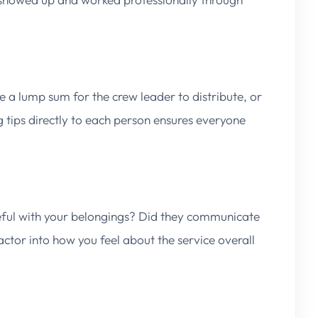
e a lump sum for the crew leader to distribute, or
g tips directly to each person ensures everyone
eful with your belongings? Did they communicate
factor into how you feel about the service overall