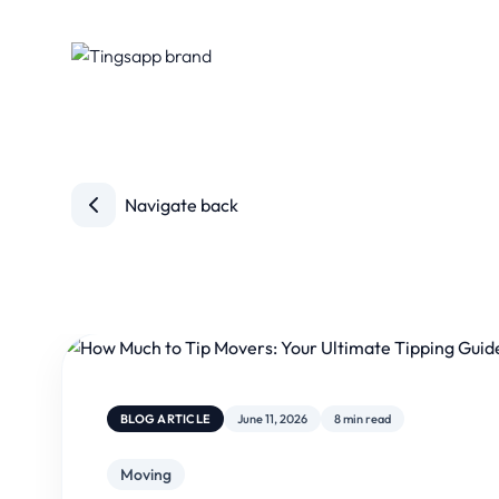
Navigate back
BLOG ARTICLE
June 11, 2026
8 min read
Moving