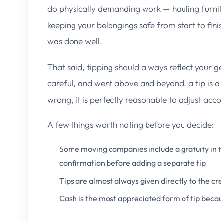
do physically demanding work — hauling furnitu
keeping your belongings safe from start to finis
was done well.
That said, tipping should always reflect your g
careful, and went above and beyond, a tip is a
wrong, it is perfectly reasonable to adjust acco
A few things worth noting before you decide:
Some moving companies include a gratuity in th
confirmation before adding a separate tip
Tips are almost always given directly to the c
Cash is the most appreciated form of tip beca