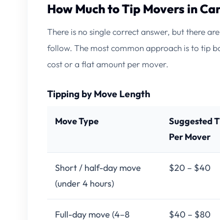
How Much to Tip Movers in Ca
There is no single correct answer, but there a
follow. The most common approach is to tip ba
cost or a flat amount per mover.
Tipping by Move Length
Move Type
Suggested T
Per Mover
Short / half-day move
$20 – $40
(under 4 hours)
Full-day move (4–8
$40 – $80