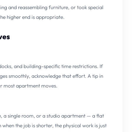
ing and reassembling furniture, or took special
the higher end is appropriate.
ves
cks, and building-specific time restrictions. If
es smoothly, acknowledge that effort. A tip in
or most apartment moves.
, a single room, or a studio apartment — a flat
hen the job is shorter, the physical work is just