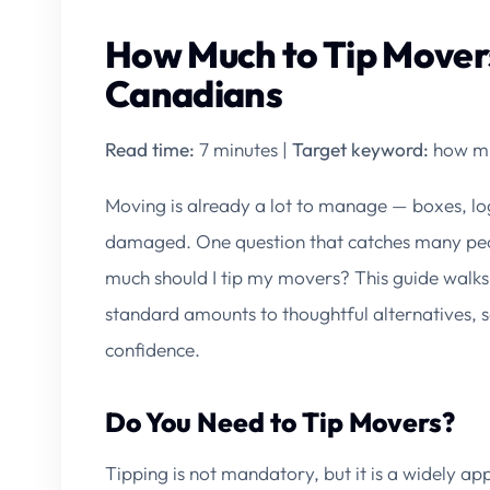
How Much to Tip Movers
Canadians
Read time:
7 minutes |
Target keyword:
how mu
Moving is already a lot to manage — boxes, log
damaged. One question that catches many peop
much should I tip my movers?
This guide walks
standard amounts to thoughtful alternatives, 
confidence.
Do You Need to Tip Movers?
Tipping is not mandatory, but it is a widely 