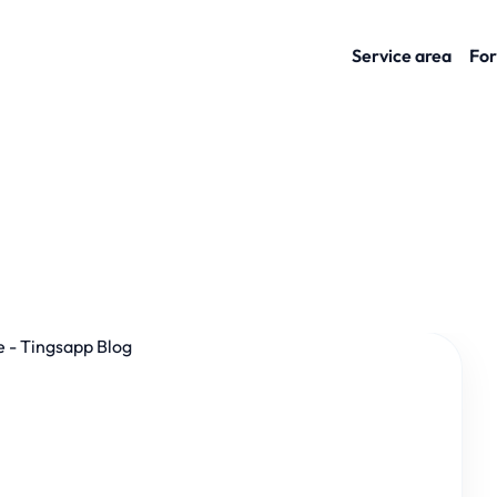
Service area
For