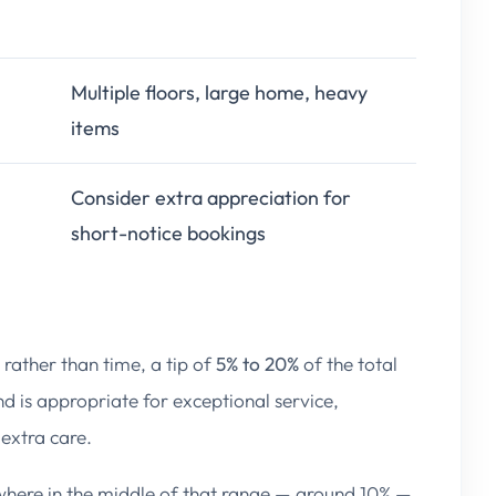
Multiple floors, large home, heavy
items
Consider extra appreciation for
short-notice bookings
l rather than time, a tip of
5% to 20%
of the total
d is appropriate for exceptional service,
 extra care.
here in the middle of that range — around 10% —