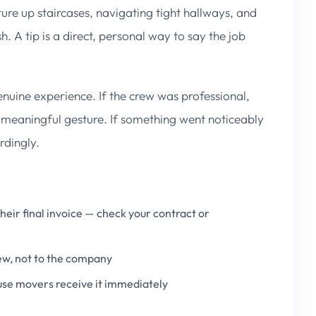
re up staircases, navigating tight hallways, and
h. A tip is a direct, personal way to say the job
enuine experience. If the crew was professional,
 meaningful gesture. If something went noticeably
rdingly.
eir final invoice — check your contract or
rew, not to the company
use movers receive it immediately