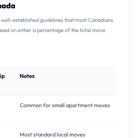
nada
re well-established guidelines that most Canadians
sed on either a percentage of the total move
ip
Notes
Common for small apartment moves
Most standard local moves