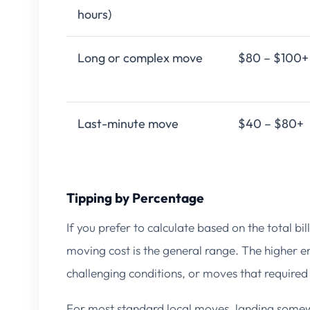
hours)
Long or complex move
$80 – $100+
Last-minute move
$40 – $80+
Tipping by Percentage
If you prefer to calculate based on the total bil
moving cost is the general range. The higher en
challenging conditions, or moves that required
For most standard local moves, landing somew