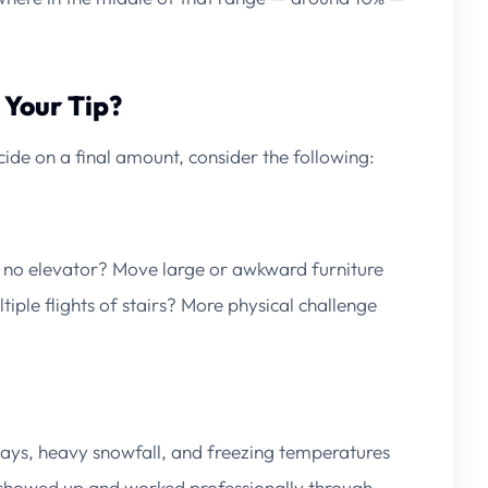
 Your Tip?
ide on a final amount, consider the following:
 no elevator? Move large or awkward furniture
ple flights of stairs? More physical challenge
ays, heavy snowfall, and freezing temperatures
s showed up and worked professionally through