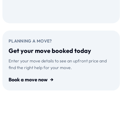
Download on the
GET IT ON
App Store
Google Play
PLANNING A MOVE?
Get your move booked today
Enter your move details to see an upfront price and
find the right help for your move.
Book a move now
→