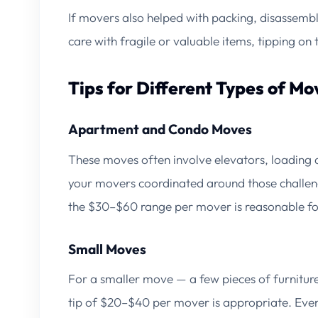
If movers also helped with packing, disassembl
care with fragile or valuable items, tipping on 
Tips for Different Types of Mo
Apartment and Condo Moves
These moves often involve elevators, loading do
your movers coordinated around those challeng
the $30–$60 range per mover is reasonable f
Small Moves
For a smaller move — a few pieces of furniture
tip of $20–$40 per mover is appropriate. Even w