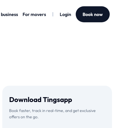
 business
For movers
Login
Book now
Download Tingsapp
Book faster, track in real-time, and get exclusive
offers on the go.