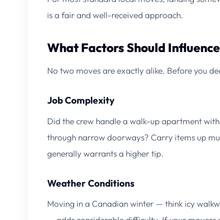
is a fair and well-received approach.
What Factors Should Influence
No two moves are exactly alike. Before you dec
Job Complexity
Did the crew handle a walk-up apartment with
through narrow doorways? Carry items up multi
generally warrants a higher tip.
Weather Conditions
Moving in a Canadian winter — think icy walkw
— adds considerable difficulty. If your mover