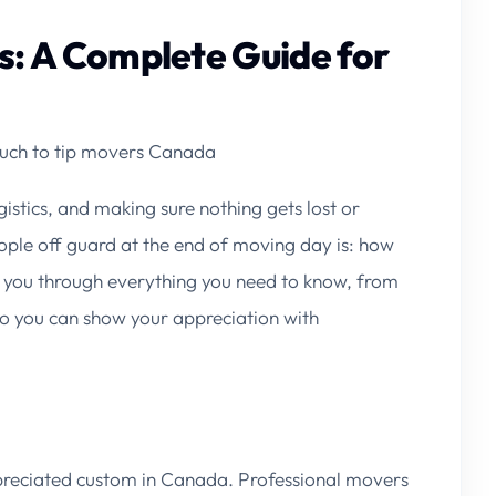
: A Complete Guide for
ch to tip movers Canada
istics, and making sure nothing gets lost or
le off guard at the end of moving day is:
how
 you through everything you need to know, from
so you can show your appreciation with
appreciated custom in Canada. Professional movers