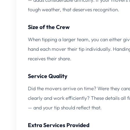
tough weather, that deserves recognition.
Size of the Crew
When tipping a larger team, you can either giv
hand each mover their tip individually. Handin
receives their share.
Service Quality
Did the movers arrive on time? Were they car
clearly and work efficiently? These details all 
— and your tip should reflect that.
Extra Services Provided