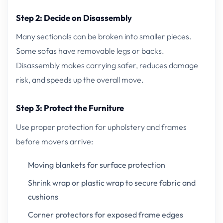
Step 2: Decide on Disassembly
Many sectionals can be broken into smaller pieces.
Some sofas have removable legs or backs.
Disassembly makes carrying safer, reduces damage
risk, and speeds up the overall move.
Step 3: Protect the Furniture
Use proper protection for upholstery and frames
before movers arrive:
Moving blankets for surface protection
Shrink wrap or plastic wrap to secure fabric and
cushions
Corner protectors for exposed frame edges