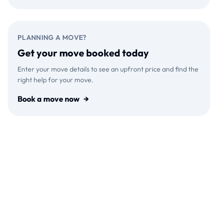
PLANNING A MOVE?
Get your move booked today
Enter your move details to see an upfront price and find the
right help for your move.
Book a move now
→