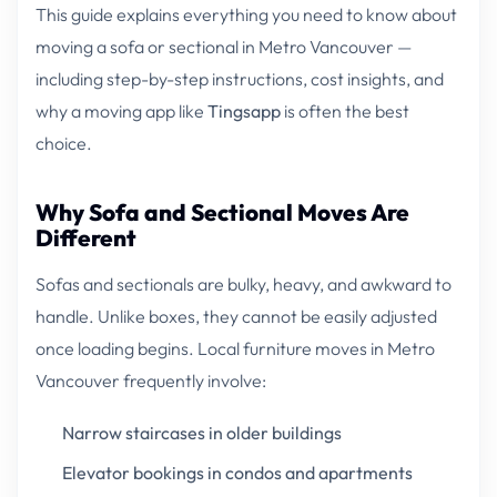
This guide explains everything you need to know about
moving a sofa or sectional in Metro Vancouver —
including step-by-step instructions, cost insights, and
why a moving app like
Tingsapp
is often the best
choice.
Why Sofa and Sectional Moves Are
Different
Sofas and sectionals are bulky, heavy, and awkward to
handle. Unlike boxes, they cannot be easily adjusted
once loading begins. Local furniture moves in Metro
Vancouver frequently involve:
Narrow staircases in older buildings
Elevator bookings in condos and apartments