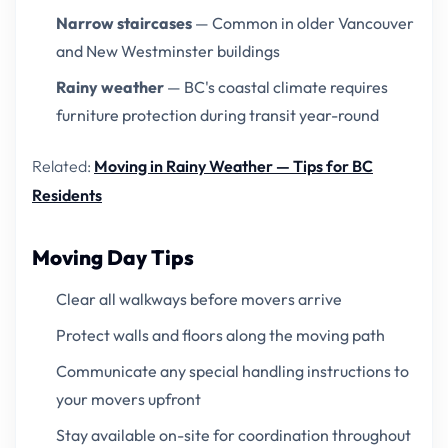
Narrow staircases
— Common in older Vancouver
and New Westminster buildings
Rainy weather
— BC's coastal climate requires
furniture protection during transit year-round
Related:
Moving in Rainy Weather — Tips for BC
Residents
Moving Day Tips
Clear all walkways before movers arrive
Protect walls and floors along the moving path
Communicate any special handling instructions to
your movers upfront
Stay available on-site for coordination throughout