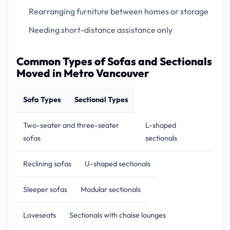
Rearranging furniture between homes or storage
Needing short-distance assistance only
Common Types of Sofas and Sectionals
Moved in Metro Vancouver
Sofa Types
Sectional Types
Two-seater and three-seater
L-shaped
sofas
sectionals
Reclining sofas
U-shaped sectionals
Sleeper sofas
Modular sectionals
Loveseats
Sectionals with chaise lounges