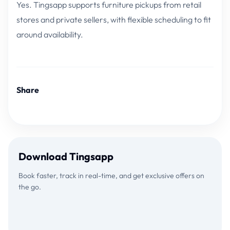
Yes. Tingsapp supports furniture pickups from retail
stores and private sellers, with flexible scheduling to fit
around availability.
Share
Download Tingsapp
Book faster, track in real-time, and get exclusive offers on
the go.
Download on the
GET IT ON
App Store
Google Play