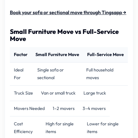
Book your sofa or sectional move through Tingsapp →
Small Furniture Move vs Full-Service
Move
Factor
Small Furniture Move
Full-Service Move
Ideal
Single sofa or
Full household
For
sectional
moves
Truck Size
Van or small truck
Large truck
Movers Needed
1–2 movers
3–4 movers
Cost
High for single
Lower for single
Efficiency
items
items