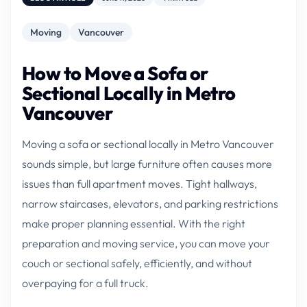
Moving
Vancouver
How to Move a Sofa or
Sectional Locally in Metro
Vancouver
Moving a sofa or sectional locally in Metro Vancouver
sounds simple, but large furniture often causes more
issues than full apartment moves. Tight hallways,
narrow staircases, elevators, and parking restrictions
make proper planning essential. With the right
preparation and moving service, you can move your
couch or sectional safely, efficiently, and without
overpaying for a full truck.