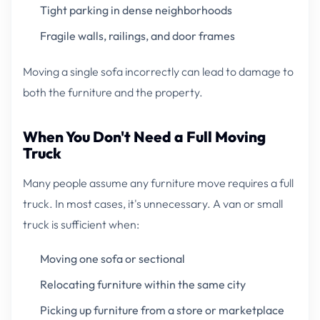
Tight parking in dense neighborhoods
Fragile walls, railings, and door frames
Moving a single sofa incorrectly can lead to damage to
both the furniture and the property.
When You Don't Need a Full Moving
Truck
Many people assume any furniture move requires a full
truck. In most cases, it's unnecessary. A van or small
truck is sufficient when:
Moving one sofa or sectional
Relocating furniture within the same city
Picking up furniture from a store or marketplace