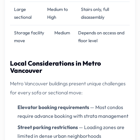
Large
Medium to
Stairs only, full
sectional
High
disassembly
Storage facility
Medium
Depends on access and
move
floor level
Local Considerations in Metro
Vancouver
Metro Vancouver buildings present unique challenges
for every sofa or sectional move:
Elevator booking requirements
— Most condos
require advance booking with strata management
Street parking restrictions
— Loading zones are
limited in dense urban neighborhoods