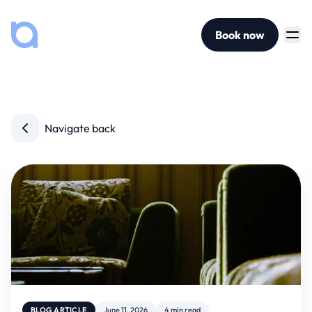
Book now
Navigate back
BLOG ARTICLE
June 11, 2026
4 min read