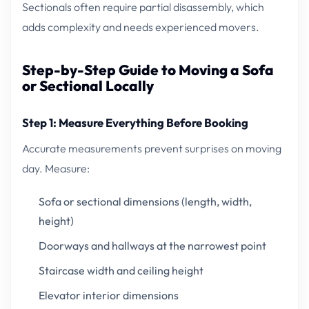
Sectionals often require partial disassembly, which
adds complexity and needs experienced movers.
Step-by-Step Guide to Moving a Sofa
or Sectional Locally
Step 1: Measure Everything Before Booking
Accurate measurements prevent surprises on moving
day. Measure:
Sofa or sectional dimensions (length, width,
height)
Doorways and hallways at the narrowest point
Staircase width and ceiling height
Elevator interior dimensions