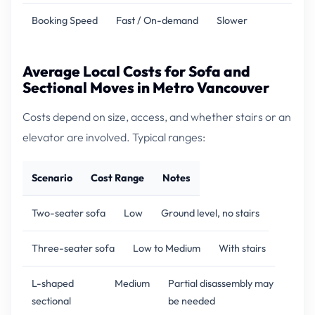
Booking Speed
Fast / On-demand
Slower
Average Local Costs for Sofa and
Sectional Moves in Metro Vancouver
Costs depend on size, access, and whether stairs or an
elevator are involved. Typical ranges:
Scenario
Cost Range
Notes
Two-seater sofa
Low
Ground level, no stairs
Three-seater sofa
Low to Medium
With stairs
L-shaped
Medium
Partial disassembly may
sectional
be needed