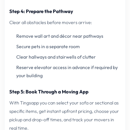
Step 4: Prepare the Pathway
Clear all obstacles before movers arrive:
Remove wall art and décor near pathways
Secure pets in a separate room
Clear hallways and stairwells of clutter
Reserve elevator access in advance if required by
your building
Step 5: Book Through a Moving App
With Tingsapp you can select your sofa or sectional as
specific items, get instant upfront pricing, choose your
pickup and drop-off times, and track your movers in
real time.