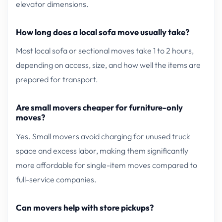
elevator dimensions.
How long does a local sofa move usually take?
Most local sofa or sectional moves take 1 to 2 hours,
depending on access, size, and how well the items are
prepared for transport.
Are small movers cheaper for furniture-only
moves?
Yes. Small movers avoid charging for unused truck
space and excess labor, making them significantly
more affordable for single-item moves compared to
full-service companies.
Can movers help with store pickups?