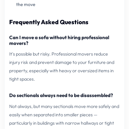
the move
Frequently Asked Questions
Can I move a sofa without hiring professional
movers?
It's possible but risky. Professional movers reduce
injury risk and prevent damage to your furniture and
property, especially with heavy or oversized items in
tight spaces.
Do sectionals always need to be disassembled?
Not always, but many sectionals move more safely and
easily when separated into smaller pieces —
particularly in buildings with narrow hallways or tight