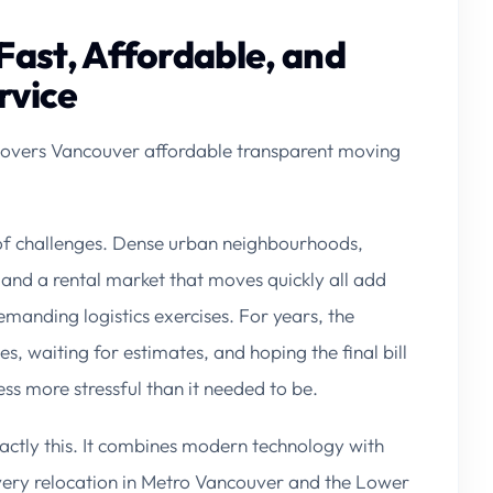
Fast, Affordable, and
rvice
overs Vancouver affordable transparent moving
of challenges. Dense urban neighbourhoods,
 and a rental market that moves quickly all add
emanding logistics exercises. For years, the
, waiting for estimates, and hoping the final bill
 more stressful than it needed to be.
actly this. It combines modern technology with
very relocation in Metro Vancouver and the Lower