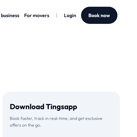
 business
For movers
Login
Book now
Download Tingsapp
Book faster, track in real-time, and get exclusive
offers on the go.