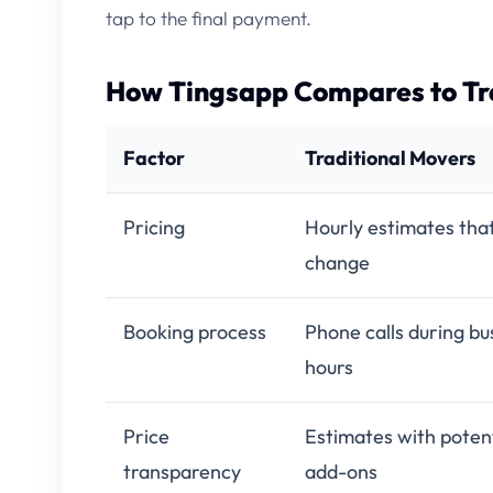
tap to the final payment.
How Tingsapp Compares to Tr
Factor
Traditional Movers
Pricing
Hourly estimates tha
change
Booking process
Phone calls during bu
hours
Price
Estimates with potent
transparency
add-ons