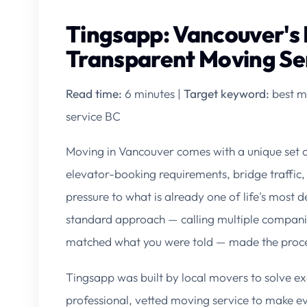
Tingsapp: Vancouver's 
Transparent Moving Se
Read time:
6 minutes |
Target keyword:
best m
service BC
Moving in Vancouver comes with a unique set 
elevator-booking requirements, bridge traffic,
pressure to what is already one of life's most d
standard approach — calling multiple companies
matched what you were told — made the process
Tingsapp was built by local movers to solve ex
professional, vetted moving service to make e