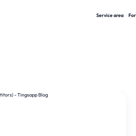
Service area
For