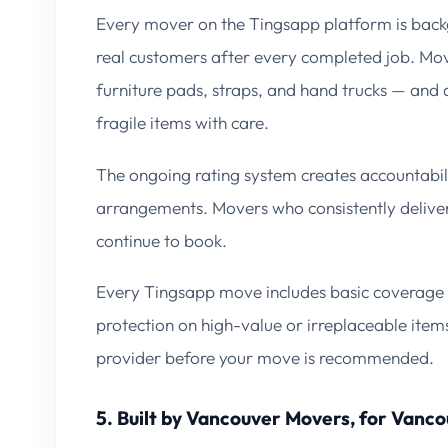
Every mover on the Tingsapp platform is bac
real customers after every completed job. Move
furniture pads, straps, and hand trucks — and a
fragile items with care.
The ongoing rating system creates accountabili
arrangements. Movers who consistently deliver
continue to book.
Every Tingsapp move includes basic coverage 
protection on high-value or irreplaceable item
provider before your move is recommended.
5. Built by Vancouver Movers, for Vanc