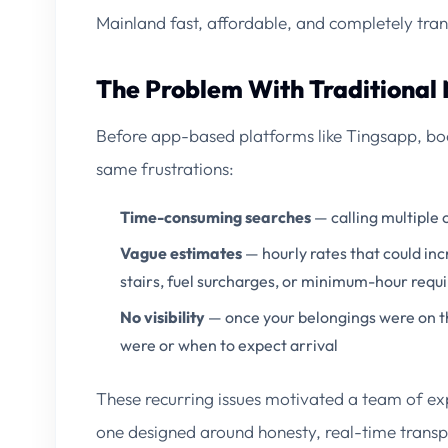
Mainland fast, affordable, and completely tran
The Problem With Traditional
Before app-based platforms like Tingsapp, boo
same frustrations:
Time-consuming searches
— calling multiple 
Vague estimates
— hourly rates that could inc
stairs, fuel surcharges, or minimum-hour req
No visibility
— once your belongings were on th
were or when to expect arrival
These recurring issues motivated a team of ex
one designed around honesty, real-time transp