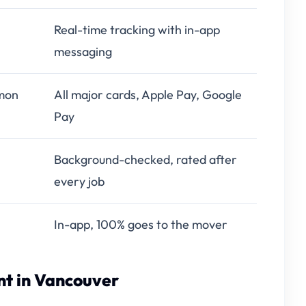
Real-time tracking with in-app
messaging
mon
All major cards, Apple Pay, Google
Pay
Background-checked, rated after
every job
In-app, 100% goes to the mover
t in Vancouver