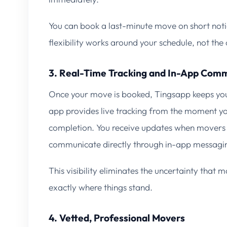
You can book a last-minute move on short noti
flexibility works around your schedule, not th
3. Real-Time Tracking and In-App Com
Once your move is booked, Tingsapp keeps you
app provides live tracking from the moment yo
completion. You receive updates when movers 
communicate directly through in-app messagi
This visibility eliminates the uncertainty tha
exactly where things stand.
4. Vetted, Professional Movers