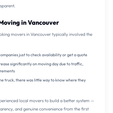
sparent.
 Moving in Vancouver
king movers in Vancouver typically involved the
companies just to check availability or get a quote
rease significantly on moving day due to traffic,
uirements
e truck, there was little way to know where they
perienced local movers to build a better system —
arency, and genuine convenience from the first