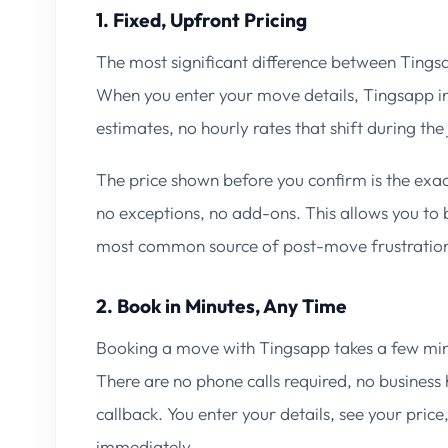
1. Fixed, Upfront Pricing
The most significant difference between Tings
When you enter your move details, Tingsapp ins
estimates, no hourly rates that shift during th
The price shown before you confirm is the ex
no exceptions, no add-ons. This allows you t
most common source of post-move frustratio
2. Book in Minutes, Any Time
Booking a move with Tingsapp takes a few min
There are no phone calls required, no business
callback. You enter your details, see your pric
immediately.