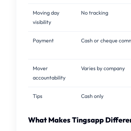
Moving day
No tracking
visibility
Payment
Cash or cheque com
Mover
Varies by company
accountability
Tips
Cash only
What Makes Tingsapp Differen