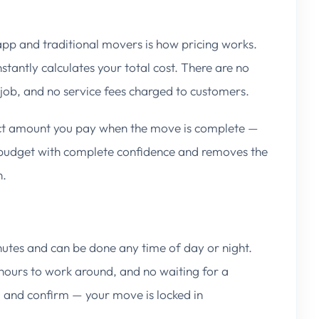
app and traditional movers is how pricing works.
tantly calculates your total cost. There are no
e job, and no service fees charged to customers.
act amount you pay when the move is complete —
o budget with complete confidence and removes the
n.
utes and can be done any time of day or night.
 hours to work around, and no waiting for a
e, and confirm — your move is locked in