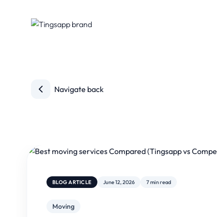
Navigate back
BLOG ARTICLE
June 12, 2026
7 min read
Moving