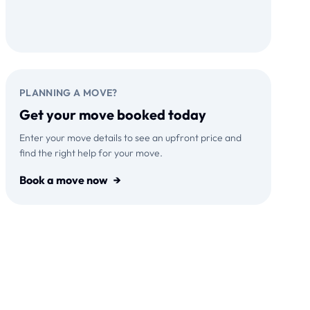
Download on the
GET IT ON
App Store
Google Play
PLANNING A MOVE?
Get your move booked today
Enter your move details to see an upfront price and
find the right help for your move.
Book a move now
→