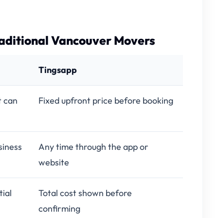
aditional Vancouver Movers
Tingsapp
t can
Fixed upfront price before booking
siness
Any time through the app or
website
ial
Total cost shown before
confirming