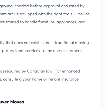
kground-checked before approval and rated by
rs arrive equipped with the right tools — dollies,
re trained to handle furniture, appliances, and
ty that does not exist in most traditional moving
 professional service are the ones customers
as required by Canadian law. For enhanced
s, consulting your home or tenant insurance
ouver Moves