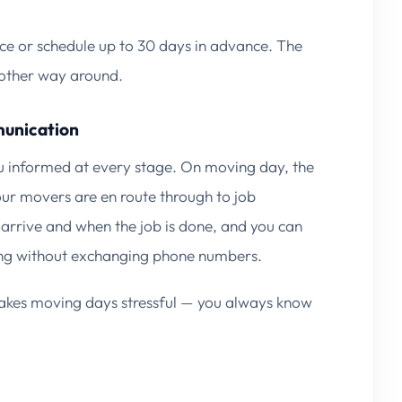
ce or schedule up to 30 days in advance. The
e other way around.
munication
 informed at every stage. On moving day, the
ur movers are en route through to job
arrive and when the job is done, and you can
ng without exchanging phone numbers.
t makes moving days stressful — you always know