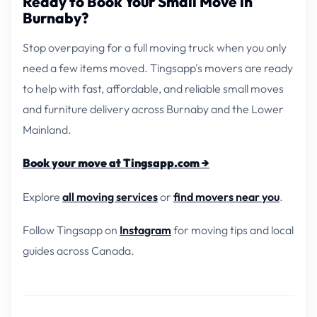
Ready to Book Your Small Move in
Burnaby?
Stop overpaying for a full moving truck when you only
need a few items moved. Tingsapp's movers are ready
to help with fast, affordable, and reliable small moves
and furniture delivery across Burnaby and the Lower
Mainland.
Book your move at Tingsapp.com →
Explore
all moving services
or
find movers near you
.
Follow Tingsapp on
Instagram
for moving tips and local
guides across Canada.