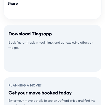
Share
Download Tingsapp
Book faster, track in real-time, and get exclusive offers on
the go.
Download on the
GET IT ON
App Store
Google Play
PLANNING A MOVE?
Get your move booked today
Enter your move details to see an upfront price and find the