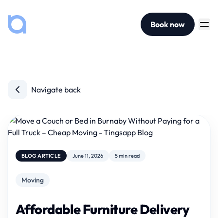
Book now
Navigate back
BLOG ARTICLE
June 11, 2026
5 min read
Moving
Affordable Furniture Delivery