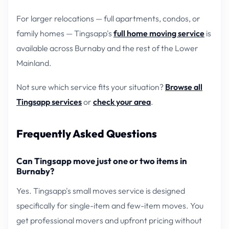
For larger relocations — full apartments, condos, or
family homes — Tingsapp's
full home moving service
is
available across Burnaby and the rest of the Lower
Mainland.
Not sure which service fits your situation?
Browse all
Tingsapp services
or
check your area
.
Frequently Asked Questions
Can Tingsapp move just one or two items in
Burnaby?
Yes. Tingsapp's small moves service is designed
specifically for single-item and few-item moves. You
get professional movers and upfront pricing without