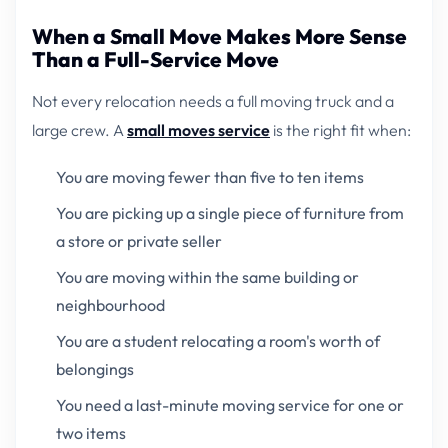
When a Small Move Makes More Sense
Than a Full-Service Move
Not every relocation needs a full moving truck and a
large crew. A
small moves service
is the right fit when:
You are moving fewer than five to ten items
You are picking up a single piece of furniture from
a store or private seller
You are moving within the same building or
neighbourhood
You are a student relocating a room's worth of
belongings
You need a last-minute moving service for one or
two items