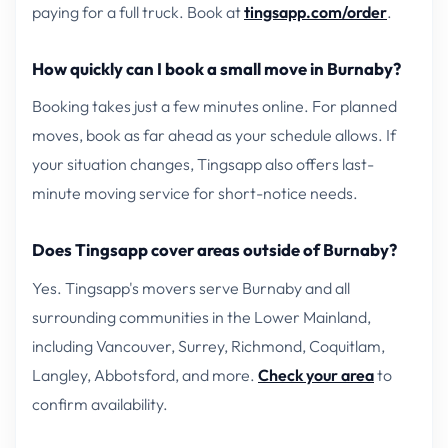
paying for a full truck. Book at
tingsapp.com/order
.
How quickly can I book a small move in Burnaby?
Booking takes just a few minutes online. For planned
moves, book as far ahead as your schedule allows. If
your situation changes, Tingsapp also offers last-
minute moving service for short-notice needs.
Does Tingsapp cover areas outside of Burnaby?
Yes. Tingsapp's movers serve Burnaby and all
surrounding communities in the Lower Mainland,
including Vancouver, Surrey, Richmond, Coquitlam,
Langley, Abbotsford, and more.
Check your area
to
confirm availability.