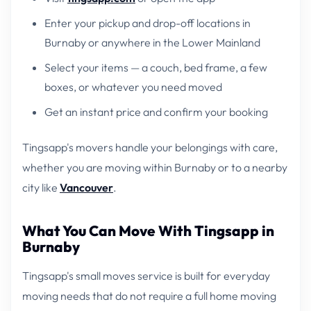
Enter your pickup and drop-off locations in
Burnaby or anywhere in the Lower Mainland
Select your items — a couch, bed frame, a few
boxes, or whatever you need moved
Get an instant price and confirm your booking
Tingsapp's movers handle your belongings with care,
whether you are moving within Burnaby or to a nearby
city like
Vancouver
.
What You Can Move With Tingsapp in
Burnaby
Tingsapp's small moves service is built for everyday
moving needs that do not require a full home moving