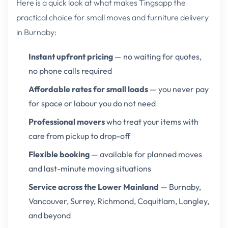
Here is a quick look at what makes Tingsapp the
practical choice for small moves and furniture delivery
in Burnaby:
Instant upfront pricing
— no waiting for quotes,
no phone calls required
Affordable rates for small loads
— you never pay
for space or labour you do not need
Professional movers
who treat your items with
care from pickup to drop-off
Flexible booking
— available for planned moves
and last-minute moving situations
Service across the Lower Mainland
— Burnaby,
Vancouver, Surrey, Richmond, Coquitlam, Langley,
and beyond