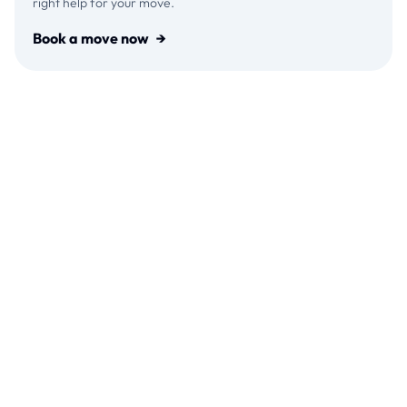
right help for your move.
Book a move now
→