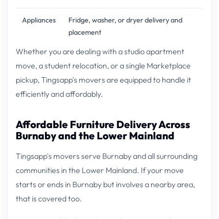
Appliances
Fridge, washer, or dryer delivery and
placement
Whether you are dealing with a studio apartment
move, a student relocation, or a single Marketplace
pickup, Tingsapp's movers are equipped to handle it
efficiently and affordably.
Affordable Furniture Delivery Across
Burnaby and the Lower Mainland
Tingsapp's movers serve Burnaby and all surrounding
communities in the Lower Mainland. If your move
starts or ends in Burnaby but involves a nearby area,
that is covered too.