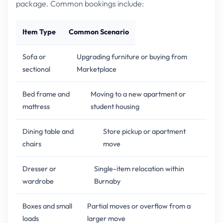
package. Common bookings include:
Item Type
Common Scenario
Sofa or
Upgrading furniture or buying from
sectional
Marketplace
Bed frame and
Moving to a new apartment or
mattress
student housing
Dining table and
Store pickup or apartment
chairs
move
Dresser or
Single-item relocation within
wardrobe
Burnaby
Boxes and small
Partial moves or overflow from a
loads
larger move