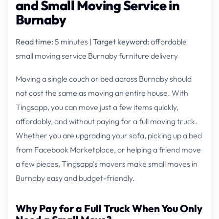
and Small Moving Service in
Burnaby
Read time:
5 minutes |
Target keyword:
affordable
small moving service Burnaby furniture delivery
Moving a single couch or bed across Burnaby should
not cost the same as moving an entire house. With
Tingsapp, you can move just a few items quickly,
affordably, and without paying for a full moving truck.
Whether you are upgrading your sofa, picking up a bed
from Facebook Marketplace, or helping a friend move
a few pieces, Tingsapp's movers make small moves in
Burnaby easy and budget-friendly.
Why Pay for a Full Truck When You Only