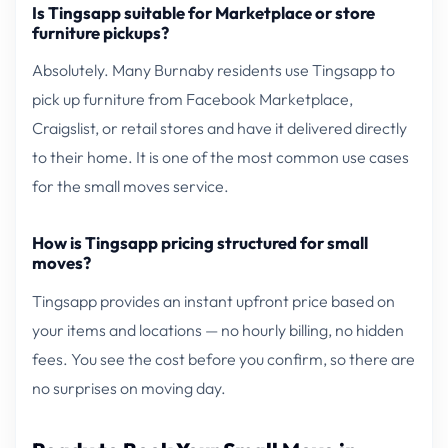
Is Tingsapp suitable for Marketplace or store
furniture pickups?
Absolutely. Many Burnaby residents use Tingsapp to
pick up furniture from Facebook Marketplace,
Craigslist, or retail stores and have it delivered directly
to their home. It is one of the most common use cases
for the small moves service.
How is Tingsapp pricing structured for small
moves?
Tingsapp provides an instant upfront price based on
your items and locations — no hourly billing, no hidden
fees. You see the cost before you confirm, so there are
no surprises on moving day.