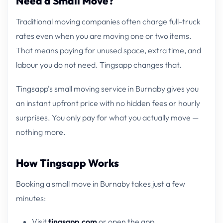
Need a Small Move?
Traditional moving companies often charge full-truck
rates even when you are moving one or two items.
That means paying for unused space, extra time, and
labour you do not need. Tingsapp changes that.
Tingsapp's small moving service in Burnaby gives you
an instant upfront price with no hidden fees or hourly
surprises. You only pay for what you actually move —
nothing more.
How Tingsapp Works
Booking a small move in Burnaby takes just a few
minutes:
Visit
tingsapp.com
or open the app