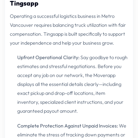
Tingsapp
Operating a successful logistics business in Metro
Vancouver requires balancing truck utilization with fair
compensation. Tingsapp is built specifically to support
your independence and help your business grow.
Upfront Operational Clarity:
Say goodbye to rough
estimates and stressful negotiations. Before you
accept any job on our network, the Moverapp
displays all the essential details clearly—including
exact pickup and drop-off locations, item
inventory, specialized client instructions, and your
guaranteed payout amount.
Complete Protection Against Unpaid Invoices:
We
eliminate the stress of tracking down payments or