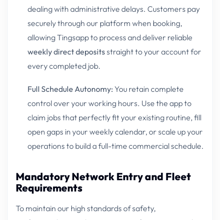
dealing with administrative delays. Customers pay
securely through our platform when booking,
allowing Tingsapp to process and deliver reliable
weekly direct deposits
straight to your account for
every completed job.
Full Schedule Autonomy:
You retain complete
control over your working hours. Use the app to
claim jobs that perfectly fit your existing routine, fill
open gaps in your weekly calendar, or scale up your
operations to build a full-time commercial schedule.
Mandatory Network Entry and Fleet
Requirements
To maintain our high standards of safety,