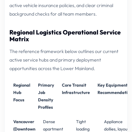
active vehicle insurance policies, and clear criminal
background checks for all team members.
Regional Logistics Operational Service
Matrix
The reference framework below outlines our current
active service hubs and primary deployment
opportunities across the Lower Mainland.
Regional
Primary
Core Transit
Key Equipment
Hub
Job
Infrastructure
Recommendation
Focus
Density
Profiles
Vancouver
Dense
Tight
Appliance
(Downtown
apartment
loading
dollies, layout