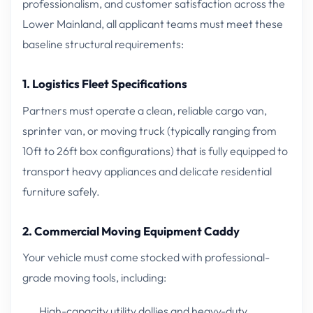
professionalism, and customer satisfaction across the
Lower Mainland, all applicant teams must meet these
baseline structural requirements:
1. Logistics Fleet Specifications
Partners must operate a clean, reliable cargo van,
sprinter van, or moving truck (typically ranging from
10ft to 26ft box configurations) that is fully equipped to
transport heavy appliances and delicate residential
furniture safely.
2. Commercial Moving Equipment Caddy
Your vehicle must come stocked with professional-
grade moving tools, including:
High-capacity utility dollies and heavy-duty