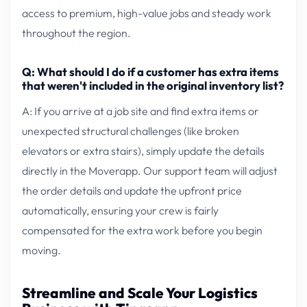
access to premium, high-value jobs and steady work
throughout the region.
Q: What should I do if a customer has extra items
that weren't included in the original inventory list?
A: If you arrive at a job site and find extra items or
unexpected structural challenges (like broken
elevators or extra stairs), simply update the details
directly in the Moverapp. Our support team will adjust
the order details and update the upfront price
automatically, ensuring your crew is fairly
compensated for the extra work before you begin
moving.
Streamline and Scale Your Logistics