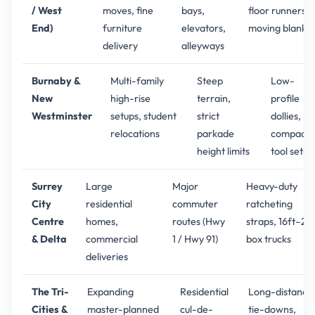
/ West
moves, fine
bays,
floor runners,
End)
furniture
elevators,
moving blanket
delivery
alleyways
Burnaby &
Multi-family
Steep
Low-
New
high-rise
terrain,
profile
Westminster
setups, student
strict
dollies,
relocations
parkade
compact
height limits
tool sets
Surrey
Large
Major
Heavy-duty
City
residential
commuter
ratcheting
Centre
homes,
routes (Hwy
straps, 16ft–26
& Delta
commercial
1 / Hwy 91)
box trucks
deliveries
The Tri-
Expanding
Residential
Long-distance
Cities &
master-planned
cul-de-
tie-downs,