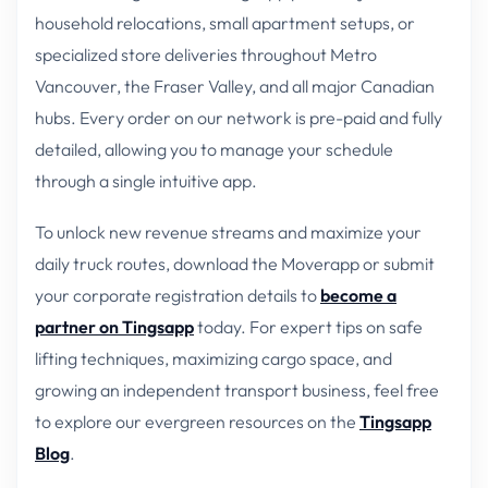
household relocations, small apartment setups, or
specialized store deliveries throughout Metro
Vancouver, the Fraser Valley, and all major Canadian
hubs. Every order on our network is pre-paid and fully
detailed, allowing you to manage your schedule
through a single intuitive app.
To unlock new revenue streams and maximize your
daily truck routes, download the Moverapp or submit
your corporate registration details to
become a
partner on Tingsapp
today. For expert tips on safe
lifting techniques, maximizing cargo space, and
growing an independent transport business, feel free
to explore our evergreen resources on the
Tingsapp
Blog
.