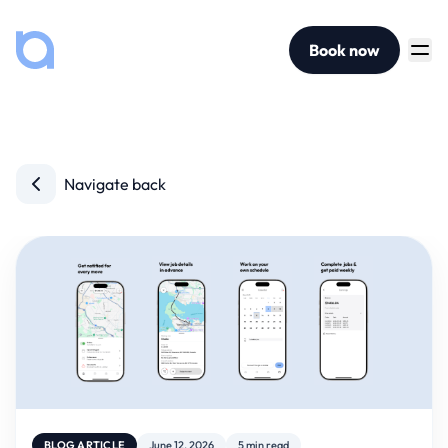
Book now
Navigate back
BLOG ARTICLE
June 12, 2026
5 min read