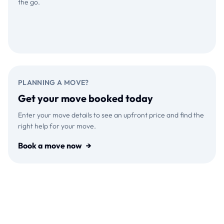
the go.
Download on the
GET IT ON
App Store
Google Play
PLANNING A MOVE?
Get your move booked today
Enter your move details to see an upfront price and find the
right help for your move.
Book a move now
→