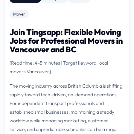
Mover
Join Tingsapp: Flexible Moving
Jobs for Professional Movers in
Vancouver and BC
[Read time: 4-5 minutes | Target keyword: local
movers Vancouver]
The moving industry across British Columbia is shifting
rapidly toward tech-driven, on-demand operations.
For independent transport professionals and
established small businesses, maintaining a steady
workflow while managing marketing, customer
service, and unpredictable schedules can be a major