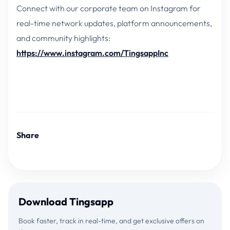
Connect with our corporate team on Instagram for
real-time network updates, platform announcements,
and community highlights:
https://www.instagram.com/TingsappInc
Share
Download Tingsapp
Book faster, track in real-time, and get exclusive offers on