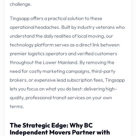
challenge.
Tingsapp offers a practical solution to these
operational headaches. Built by industry veterans who
understand the daily realities of local moving, our
technology platform serves as a direct link between
premier logistics operators and verified customers
throughout the Lower Mainland. By removing the
need for costly marketing campaigns, third-party
brokers, or expensive lead subscription fees, Tingsapp
lets you focus on what you do best: delivering high-
quality, professional transit services on your own
terms.
The Strategic Edge: Why BC
Independent Movers Partner with