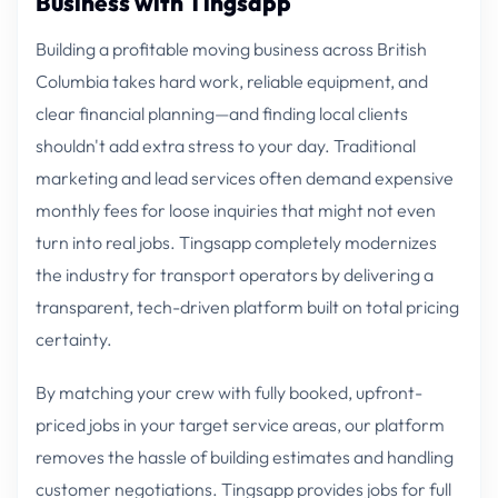
Business with Tingsapp
Building a profitable moving business across British
Columbia takes hard work, reliable equipment, and
clear financial planning—and finding local clients
shouldn't add extra stress to your day. Traditional
marketing and lead services often demand expensive
monthly fees for loose inquiries that might not even
turn into real jobs. Tingsapp completely modernizes
the industry for transport operators by delivering a
transparent, tech-driven platform built on total pricing
certainty.
By matching your crew with fully booked, upfront-
priced jobs in your target service areas, our platform
removes the hassle of building estimates and handling
customer negotiations. Tingsapp provides jobs for full