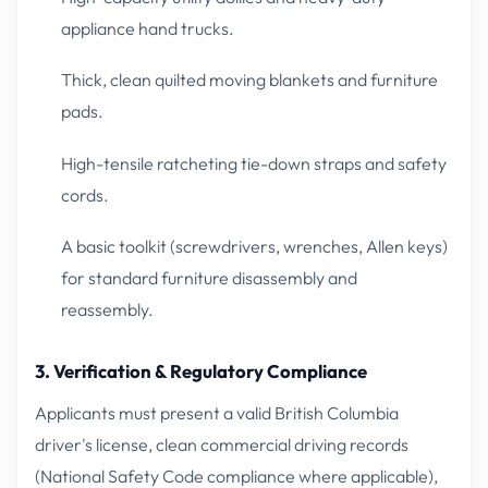
appliance hand trucks.
Thick, clean quilted moving blankets and furniture
pads.
High-tensile ratcheting tie-down straps and safety
cords.
A basic toolkit (screwdrivers, wrenches, Allen keys)
for standard furniture disassembly and
reassembly.
3. Verification & Regulatory Compliance
Applicants must present a valid British Columbia
driver's license, clean commercial driving records
(National Safety Code compliance where applicable),