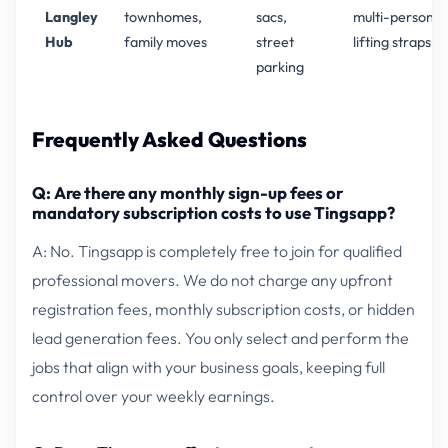
Langley
townhomes,
sacs,
multi-person
Hub
family moves
street
lifting straps
parking
Frequently Asked Questions
Q: Are there any monthly sign-up fees or
mandatory subscription costs to use Tingsapp?
A: No. Tingsapp is completely free to join for qualified
professional movers. We do not charge any upfront
registration fees, monthly subscription costs, or hidden
lead generation fees. You only select and perform the
jobs that align with your business goals, keeping full
control over your weekly earnings.