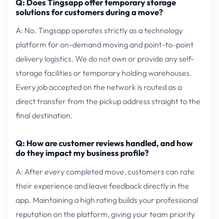
Q: Does Tingsapp offer temporary storage
solutions for customers during a move?
A: No. Tingsapp operates strictly as a technology
platform for on-demand moving and point-to-point
delivery logistics. We do not own or provide any self-
storage facilities or temporary holding warehouses.
Every job accepted on the network is routed as a
direct transfer from the pickup address straight to the
final destination.
Q: How are customer reviews handled, and how
do they impact my business profile?
A: After every completed move, customers can rate
their experience and leave feedback directly in the
app. Maintaining a high rating builds your professional
reputation on the platform, giving your team priority