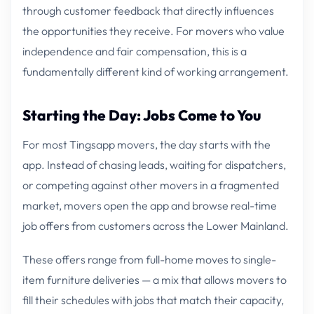
through customer feedback that directly influences
the opportunities they receive. For movers who value
independence and fair compensation, this is a
fundamentally different kind of working arrangement.
Starting the Day: Jobs Come to You
For most Tingsapp movers, the day starts with the
app. Instead of chasing leads, waiting for dispatchers,
or competing against other movers in a fragmented
market, movers open the app and browse real-time
job offers from customers across the Lower Mainland.
These offers range from full-home moves to single-
item furniture deliveries — a mix that allows movers to
fill their schedules with jobs that match their capacity,