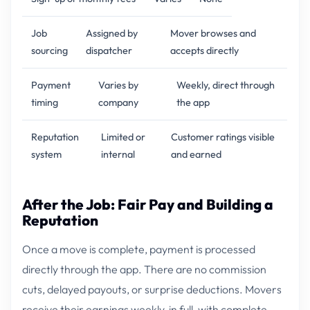
Job
Assigned by
Mover browses and
sourcing
dispatcher
accepts directly
Payment
Varies by
Weekly, direct through
timing
company
the app
Reputation
Limited or
Customer ratings visible
system
internal
and earned
After the Job: Fair Pay and Building a
Reputation
Once a move is complete, payment is processed
directly through the app. There are no commission
cuts, delayed payouts, or surprise deductions. Movers
receive their earnings weekly, in full, with complete