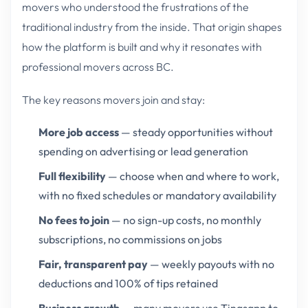
movers who understood the frustrations of the
traditional industry from the inside. That origin shapes
how the platform is built and why it resonates with
professional movers across BC.
The key reasons movers join and stay:
More job access
— steady opportunities without
spending on advertising or lead generation
Full flexibility
— choose when and where to work,
with no fixed schedules or mandatory availability
No fees to join
— no sign-up costs, no monthly
subscriptions, no commissions on jobs
Fair, transparent pay
— weekly payouts with no
deductions and 100% of tips retained