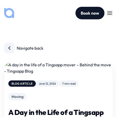
Book now
Navigate back
BLOG ARTICLE
June 12, 2026
7 min read
Moving
A Day in the Life of a Tingsapp