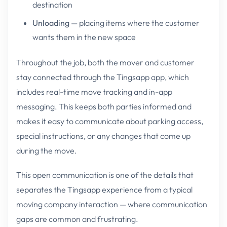
destination
Unloading
— placing items where the customer
wants them in the new space
Throughout the job, both the mover and customer
stay connected through the Tingsapp app, which
includes real-time move tracking and in-app
messaging. This keeps both parties informed and
makes it easy to communicate about parking access,
special instructions, or any changes that come up
during the move.
This open communication is one of the details that
separates the Tingsapp experience from a typical
moving company interaction — where communication
gaps are common and frustrating.