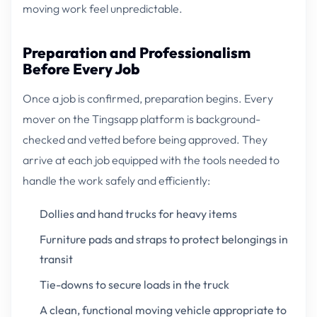
moving work feel unpredictable.
Preparation and Professionalism
Before Every Job
Once a job is confirmed, preparation begins. Every
mover on the Tingsapp platform is background-
checked and vetted before being approved. They
arrive at each job equipped with the tools needed to
handle the work safely and efficiently:
Dollies and hand trucks for heavy items
Furniture pads and straps to protect belongings in
transit
Tie-downs to secure loads in the truck
A clean, functional moving vehicle appropriate to