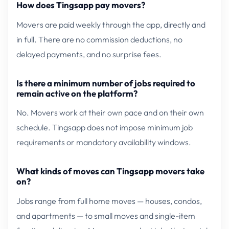
How does Tingsapp pay movers?
Movers are paid weekly through the app, directly and
in full. There are no commission deductions, no
delayed payments, and no surprise fees.
Is there a minimum number of jobs required to
remain active on the platform?
No. Movers work at their own pace and on their own
schedule. Tingsapp does not impose minimum job
requirements or mandatory availability windows.
What kinds of moves can Tingsapp movers take
on?
Jobs range from full home moves — houses, condos,
and apartments — to small moves and single-item