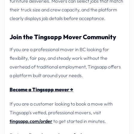
furniture deliveries. Movers can select jobs that match
their truck size and crew capacity, and the platform
clearly displays job details before acceptance.
Join the Tingsapp Mover Community
If you are a professional mover in BC looking for
flexibility, fair pay, and steady work without the
overhead of traditional employment, Tingsapp offers
a platform built around your needs.
Become a Tingsapp mover →
If you are a customer looking to book a move with
Tingsapp's vetted, professional movers, visit
tingsapp.com/order
to get started in minutes.