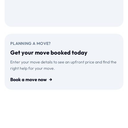
Download on the
GET IT ON
App Store
Google Play
PLANNING A MOVE?
Get your move booked today
Enter your move details to see an upfront price and find the
right help for your move.
Book a move now
→