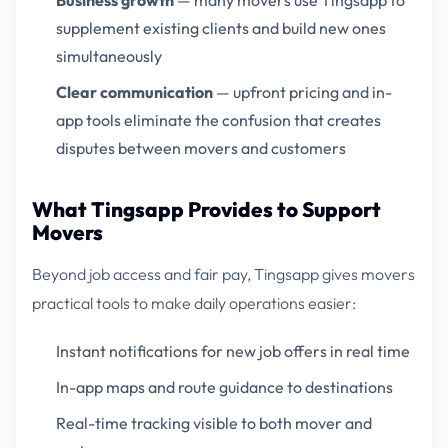
Business growth
— many movers use Tingsapp to
supplement existing clients and build new ones
simultaneously
Clear communication
— upfront pricing and in-
app tools eliminate the confusion that creates
disputes between movers and customers
What Tingsapp Provides to Support
Movers
Beyond job access and fair pay, Tingsapp gives movers
practical tools to make daily operations easier:
Instant notifications for new job offers in real time
In-app maps and route guidance to destinations
Real-time tracking visible to both mover and