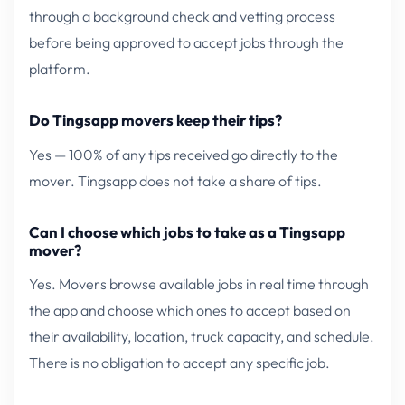
through a background check and vetting process
before being approved to accept jobs through the
platform.
Do Tingsapp movers keep their tips?
Yes — 100% of any tips received go directly to the
mover. Tingsapp does not take a share of tips.
Can I choose which jobs to take as a Tingsapp
mover?
Yes. Movers browse available jobs in real time through
the app and choose which ones to accept based on
their availability, location, truck capacity, and schedule.
There is no obligation to accept any specific job.