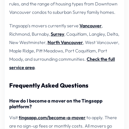
rules, and the range of housing types from Downtown
Vancouver condos to suburban Surrey family homes.
Tingsapp's movers currently serve
Vancouver
,
Richmond, Burnaby,
Surrey
, Coquitlam, Langley, Delta,
New Westminster,
North Vancouver
, West Vancouver,
Maple Ridge, Pitt Meadows, Port Coquitlam, Port
Moody, and surrounding communities.
Check the full
service area
.
Frequently Asked Questions
How do I become a mover on the Tingsapp
platform?
Visit
tingsapp.com/become-a-mover
to apply. There
are no sign-up fees or monthly costs. All movers go