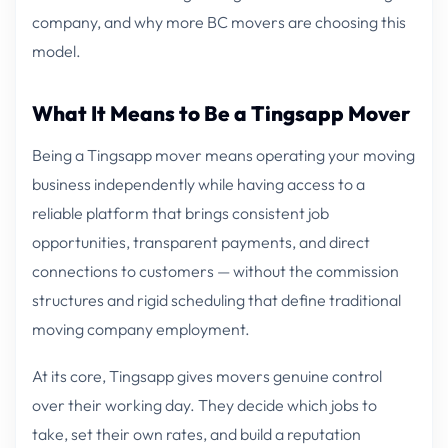
company, and why more BC movers are choosing this
model.
What It Means to Be a Tingsapp Mover
Being a Tingsapp mover means operating your moving
business independently while having access to a
reliable platform that brings consistent job
opportunities, transparent payments, and direct
connections to customers — without the commission
structures and rigid scheduling that define traditional
moving company employment.
At its core, Tingsapp gives movers genuine control
over their working day. They decide which jobs to
take, set their own rates, and build a reputation