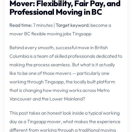
Mover: Flexibility, Fair Pay, and
Professional Moving in BC
Read time:
7 minutes |
Target keyword:
become a
mover BC flexible moving jobs Tingsapp
Behind every smooth, successful move in British
Columbia is a team of skilled professionals dedicated to
making the process seamless. But what is it actually
like to be one of those movers — particularly one
working through Tingsapp, the locally built platform
that is changing how moving works across Metro
Vancouver and the Lower Mainland?
This post takes an honest look inside a typical working
day as a Tingsapp mover, what makes the experience
different from working through a traditional moving