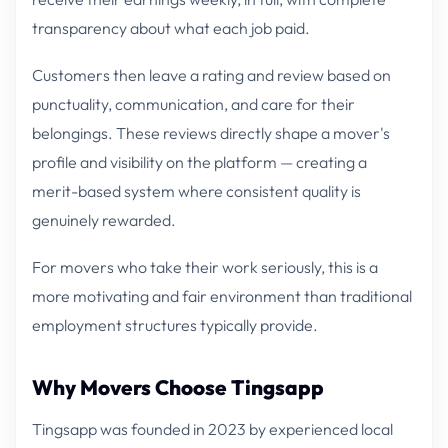
transparency about what each job paid.
Customers then leave a rating and review based on
punctuality, communication, and care for their
belongings. These reviews directly shape a mover's
profile and visibility on the platform — creating a
merit-based system where consistent quality is
genuinely rewarded.
For movers who take their work seriously, this is a
more motivating and fair environment than traditional
employment structures typically provide.
Why Movers Choose Tingsapp
Tingsapp was founded in 2023 by experienced local