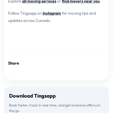
Explore
all moving services
or
find movers near you
.
Follow Tingsapp on
Instagram
for moving tips and
updates across Canada.
Share
Download Tingsapp
Book faster, track in real-time, and get exclusive offers on
the go.