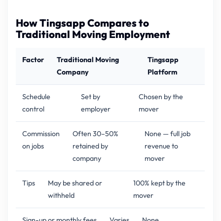
How Tingsapp Compares to
Traditional Moving Employment
Factor
Traditional Moving
Tingsapp
Company
Platform
Schedule
Set by
Chosen by the
control
employer
mover
Commission
Often 30–50%
None — full job
on jobs
retained by
revenue to
company
mover
Tips
May be shared or
100% kept by the
withheld
mover
Sign-up or monthly fees
Varies
None