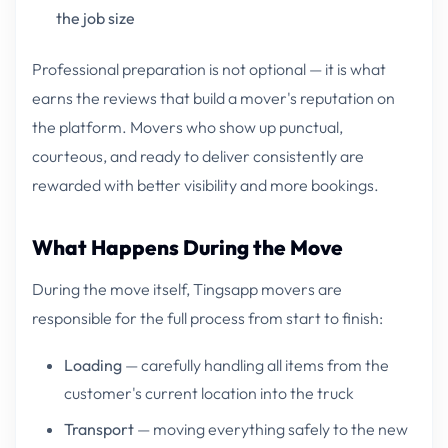
the job size
Professional preparation is not optional — it is what
earns the reviews that build a mover's reputation on
the platform. Movers who show up punctual,
courteous, and ready to deliver consistently are
rewarded with better visibility and more bookings.
What Happens During the Move
During the move itself, Tingsapp movers are
responsible for the full process from start to finish:
Loading
— carefully handling all items from the
customer's current location into the truck
Transport
— moving everything safely to the new