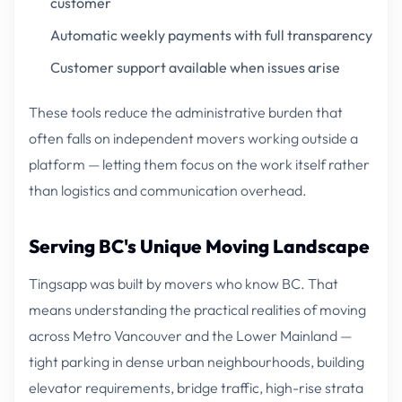
customer
Automatic weekly payments with full transparency
Customer support available when issues arise
These tools reduce the administrative burden that
often falls on independent movers working outside a
platform — letting them focus on the work itself rather
than logistics and communication overhead.
Serving BC's Unique Moving Landscape
Tingsapp was built by movers who know BC. That
means understanding the practical realities of moving
across Metro Vancouver and the Lower Mainland —
tight parking in dense urban neighbourhoods, building
elevator requirements, bridge traffic, high-rise strata