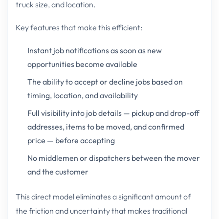
truck size, and location.
Key features that make this efficient:
Instant job notifications as soon as new
opportunities become available
The ability to accept or decline jobs based on
timing, location, and availability
Full visibility into job details — pickup and drop-off
addresses, items to be moved, and confirmed
price — before accepting
No middlemen or dispatchers between the mover
and the customer
This direct model eliminates a significant amount of
the friction and uncertainty that makes traditional