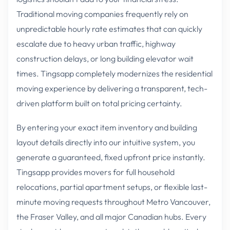
Traditional moving companies frequently rely on
unpredictable hourly rate estimates that can quickly
escalate due to heavy urban traffic, highway
construction delays, or long building elevator wait
times. Tingsapp completely modernizes the residential
moving experience by delivering a transparent, tech-
driven platform built on total pricing certainty.
By entering your exact item inventory and building
layout details directly into our intuitive system, you
generate a guaranteed, fixed upfront price instantly.
Tingsapp provides movers for full household
relocations, partial apartment setups, or flexible last-
minute moving requests throughout Metro Vancouver,
the Fraser Valley, and all major Canadian hubs. Every