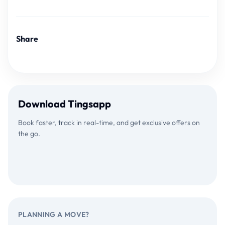
Share
Download Tingsapp
Book faster, track in real-time, and get exclusive offers on
the go.
Download on the
GET IT ON
App Store
Google Play
PLANNING A MOVE?