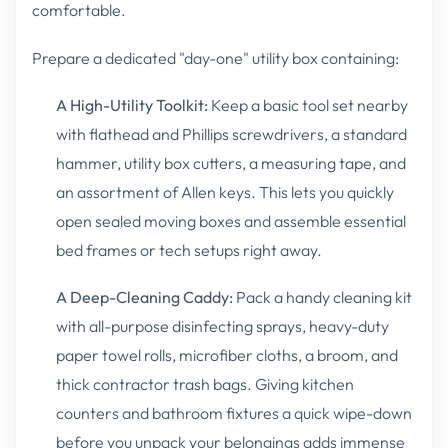
comfortable.
Prepare a dedicated "day-one" utility box containing:
A High-Utility Toolkit:
Keep a basic tool set nearby
with flathead and Phillips screwdrivers, a standard
hammer, utility box cutters, a measuring tape, and
an assortment of Allen keys. This lets you quickly
open sealed moving boxes and assemble essential
bed frames or tech setups right away.
A Deep-Cleaning Caddy:
Pack a handy cleaning kit
with all-purpose disinfecting sprays, heavy-duty
paper towel rolls, microfiber cloths, a broom, and
thick contractor trash bags. Giving kitchen
counters and bathroom fixtures a quick wipe-down
before you unpack your belongings adds immense