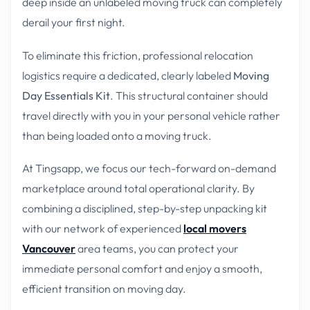
deep inside an unlabeled moving truck can completely
derail your first night.
To eliminate this friction, professional relocation
logistics require a dedicated, clearly labeled
Moving
Day Essentials Kit
. This structural container should
travel directly with you in your personal vehicle rather
than being loaded onto a moving truck.
At Tingsapp, we focus our tech-forward on-demand
marketplace around total operational clarity. By
combining a disciplined, step-by-step unpacking kit
with our network of experienced
local movers
Vancouver
area teams, you can protect your
immediate personal comfort and enjoy a smooth,
efficient transition on moving day.