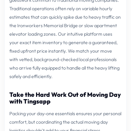
Traditional operations often rely on variable hourly
estimates that can quickly spike due to heavy traffic on
the Ironworkers Memorial Bridge or slow apartment
elevator loading zones. Our intuitive platform uses
your exact item inventory to generate a guaranteed,
fixed upfront price instantly. We match your move
with vetted, background-checked local professionals
who arrive fully equipped to handle all the heavy lifting
safely and efficiently.
Take the Hard Work Out of Moving Day
with Tingsapp
Packing your day-one essentials ensures your personal
comfort, but coordinating the actual moving day
logistics shouldn't add to your financial stress.