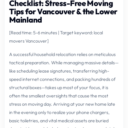
Checklist: Stress-Free Moving
Tips for Vancouver & the Lower
Mainland
[Read time: 5-6 minutes | Target keyword: local
movers Vancouver]
A successful household relocation relies on meticulous
tactical preparation. While managing massive details—
like scheduling lease signatures, transferring high-
speed internet connections, and packing hundreds of
structural boxes—takes up most of your focus, it is
often the smallest oversights that cause the most
stress on moving day. Arriving at your new home late
in the evening only to realize your phone chargers,
basic toiletries, and vital medical assets are buried