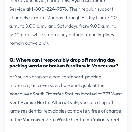
Metro Vancouver, contact
BC Hydro Customer
Service at 1-800-224-9376
. Their regular support
channels operate Monday through Friday from 7:00
a.m. to 8:00 p.m., and Saturdays from 9:00 a.m. to
5:00 p.m., while emergency outage reporting lines
remain active 24/7.
Q: Where can I responsibly drop off moving day
packing waste or broken furniture in Vancouver?
A: You can drop off clean cardboard, packing
materials, and oversized household junk at the
Vancouver South Transfer Station located at 377 West
Kent Avenue North
. Alternatively, you can drop off
large residential recyclables completely free of charge
at the
Vancouver Zero Waste Centre on Yukon Street
.