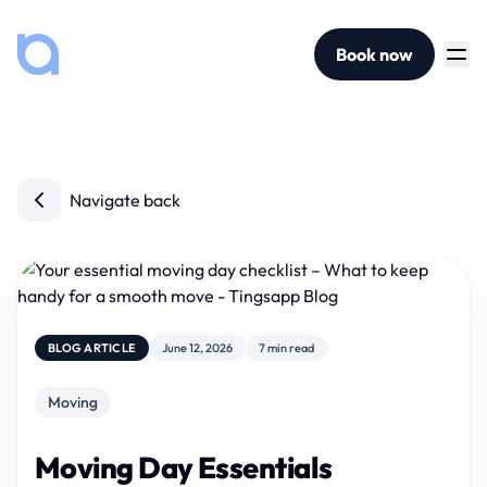
Book now
Navigate back
BLOG ARTICLE
June 12, 2026
7 min read
Moving
Moving Day Essentials