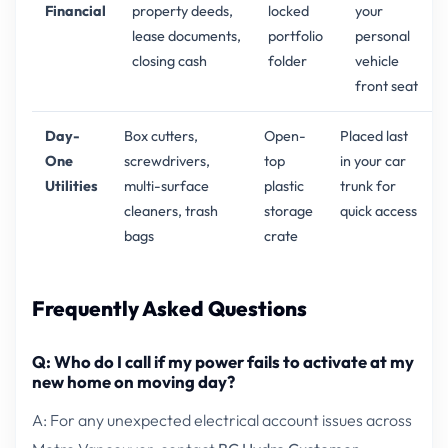
Financial
property deeds,
locked
your
lease documents,
portfolio
personal
closing cash
folder
vehicle
front seat
Day-
Box cutters,
Open-
Placed last
One
screwdrivers,
top
in your car
Utilities
multi-surface
plastic
trunk for
cleaners, trash
storage
quick access
bags
crate
Frequently Asked Questions
Q: Who do I call if my power fails to activate at my
new home on moving day?
A: For any unexpected electrical account issues across