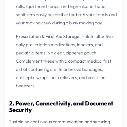
rolls, liquid hand soaps, and high-alcohol hand
sanitizers easily accessible for both your family and
your moving crew during a busy moving day.
Prescription & First Aid Storage:
Isolate all active
daily prescription medications, inhalers, and
pediatric items in a clear, zippered pouch.
Complement these with a compact medical first
aid kit containing sterile adhesive bandages,
antiseptic wraps, pain relievers, and precision
tweezers.
2. Power, Connectivity, and Document
Security
Sustaining continuous communication and securing