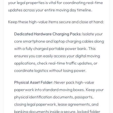
your legal properties is vital for coordinating real-time
updates across your entire moving day timeline.
Keep these high-value items secure and close at hand:
Dedicated Hardware Charging Packs:
Isolate your
core smartphone and laptop charging cables along
with a fully charged portable power bank. This
ensures you can easily access your digital moving
applications, check real-time traffic updates, or
coordinate logistics without losing power.
Physical Asset Folder:
Never pack high-value
paperwork into standard moving boxes. Keep your
physical identification documents, passports,
closing legal paperwork, lease agreements, and
banking documents inside a secure, locked folder