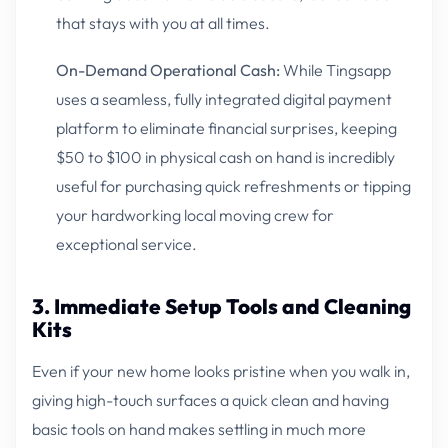
that stays with you at all times.
On-Demand Operational Cash:
While Tingsapp
uses a seamless, fully integrated digital payment
platform to eliminate financial surprises, keeping
$50 to $100 in physical cash on hand is incredibly
useful for purchasing quick refreshments or tipping
your hardworking local moving crew for
exceptional service.
3. Immediate Setup Tools and Cleaning
Kits
Even if your new home looks pristine when you walk in,
giving high-touch surfaces a quick clean and having
basic tools on hand makes settling in much more