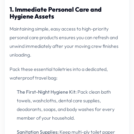
1. Immediate Personal Care and
Hygiene Assets
Maintaining simple, easy access to high-priority
personal care products ensures you can refresh and
unwind immediately after your moving crew finishes
unloading.
Pack these essential toiletries into a dedicated,
waterproof travel bag:
The First-Night Hygiene Kit:
Pack clean bath
towels, washcloths, dental care supplies,
deodorants, soaps, and body washes for every
member of your household.
Sanitation Supplies:
Keep multi-ply toilet paper