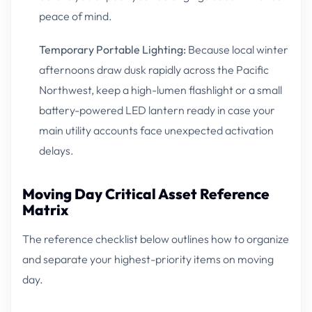
peace of mind.
Temporary Portable Lighting:
Because local winter
afternoons draw dusk rapidly across the Pacific
Northwest, keep a high-lumen flashlight or a small
battery-powered LED lantern ready in case your
main utility accounts face unexpected activation
delays.
Moving Day Critical Asset Reference
Matrix
The reference checklist below outlines how to organize
and separate your highest-priority items on moving
day.