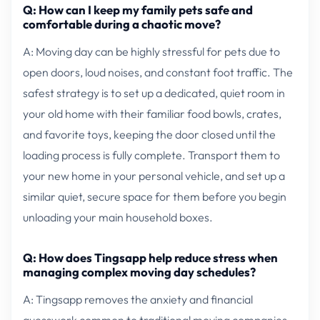
Q: How can I keep my family pets safe and
comfortable during a chaotic move?
A: Moving day can be highly stressful for pets due to
open doors, loud noises, and constant foot traffic. The
safest strategy is to set up a dedicated, quiet room in
your old home with their familiar food bowls, crates,
and favorite toys, keeping the door closed until the
loading process is fully complete. Transport them to
your new home in your personal vehicle, and set up a
similar quiet, secure space for them before you begin
unloading your main household boxes.
Q: How does Tingsapp help reduce stress when
managing complex moving day schedules?
A: Tingsapp removes the anxiety and financial
guesswork common to traditional moving companies.