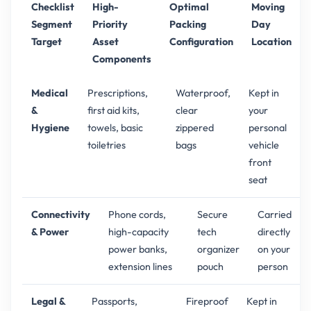
Checklist
High-
Optimal
Moving
Segment
Priority
Packing
Day
Target
Asset
Configuration
Location
Components
Medical
Prescriptions,
Waterproof,
Kept in
&
first aid kits,
clear
your
Hygiene
towels, basic
zippered
personal
toiletries
bags
vehicle
front
seat
Connectivity
Phone cords,
Secure
Carried
& Power
high-capacity
tech
directly
power banks,
organizer
on your
extension lines
pouch
person
Legal &
Passports,
Fireproof
Kept in