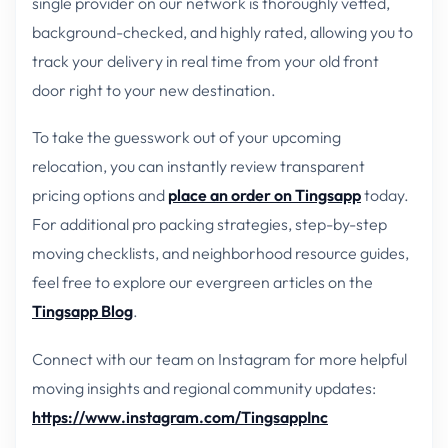
single provider on our network is thoroughly vetted,
background-checked, and highly rated, allowing you to
track your delivery in real time from your old front
door right to your new destination.
To take the guesswork out of your upcoming
relocation, you can instantly review transparent
pricing options and
place an order on Tingsapp
today.
For additional pro packing strategies, step-by-step
moving checklists, and neighborhood resource guides,
feel free to explore our evergreen articles on the
Tingsapp Blog
.
Connect with our team on Instagram for more helpful
moving insights and regional community updates:
https://www.instagram.com/TingsappInc