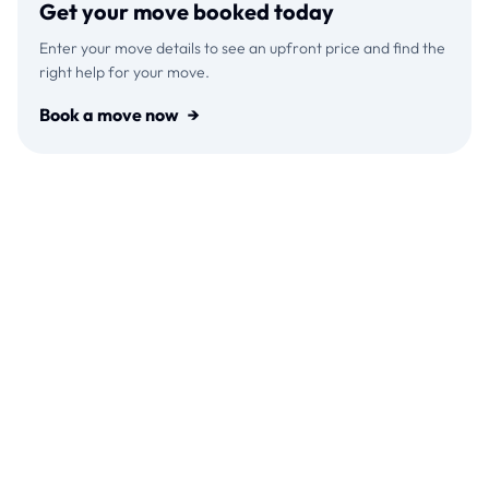
Get your move booked today
Enter your move details to see an upfront price and find the
right help for your move.
Book a move now
→