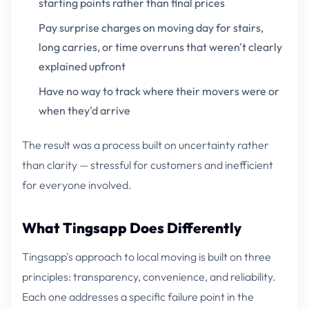
starting points rather than final prices
Pay surprise charges on moving day for stairs,
long carries, or time overruns that weren't clearly
explained upfront
Have no way to track where their movers were or
when they'd arrive
The result was a process built on uncertainty rather
than clarity — stressful for customers and inefficient
for everyone involved.
What Tingsapp Does Differently
Tingsapp's approach to local moving is built on three
principles: transparency, convenience, and reliability.
Each one addresses a specific failure point in the