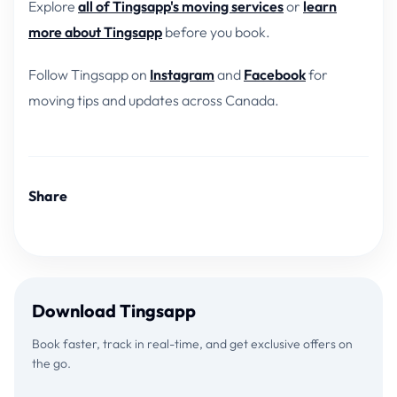
Explore
all of Tingsapp's moving services
or
learn
more about Tingsapp
before you book.
Follow Tingsapp on
Instagram
and
Facebook
for
moving tips and updates across Canada.
Share
Download Tingsapp
Book faster, track in real-time, and get exclusive offers on
the go.