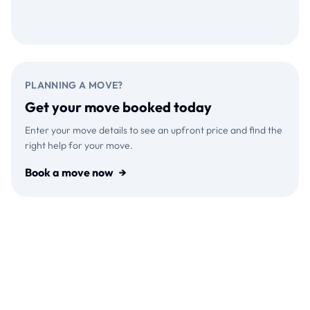
Download on the
GET IT ON
App Store
Google Play
PLANNING A MOVE?
Get your move booked today
Enter your move details to see an upfront price and find the
right help for your move.
Book a move now
→