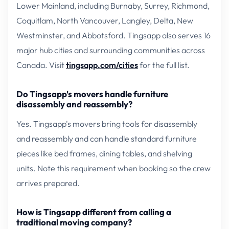
Lower Mainland, including Burnaby, Surrey, Richmond,
Coquitlam, North Vancouver, Langley, Delta, New
Westminster, and Abbotsford. Tingsapp also serves 16
major hub cities and surrounding communities across
Canada. Visit
tingsapp.com/cities
for the full list.
Do Tingsapp's movers handle furniture
disassembly and reassembly?
Yes. Tingsapp's movers bring tools for disassembly
and reassembly and can handle standard furniture
pieces like bed frames, dining tables, and shelving
units. Note this requirement when booking so the crew
arrives prepared.
How is Tingsapp different from calling a
traditional moving company?