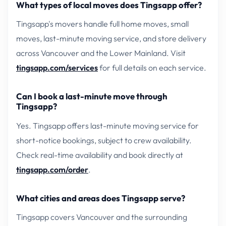
What types of local moves does Tingsapp offer?
Tingsapp's movers handle full home moves, small
moves, last-minute moving service, and store delivery
across Vancouver and the Lower Mainland. Visit
tingsapp.com/services
for full details on each service.
Can I book a last-minute move through
Tingsapp?
Yes. Tingsapp offers last-minute moving service for
short-notice bookings, subject to crew availability.
Check real-time availability and book directly at
tingsapp.com/order
.
What cities and areas does Tingsapp serve?
Tingsapp covers Vancouver and the surrounding