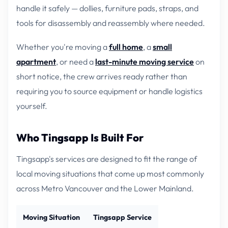
handle it safely — dollies, furniture pads, straps, and
tools for disassembly and reassembly where needed.
Whether you're moving a
full home
, a
small
apartment
, or need a
last-minute moving service
on
short notice, the crew arrives ready rather than
requiring you to source equipment or handle logistics
yourself.
Who Tingsapp Is Built For
Tingsapp's services are designed to fit the range of
local moving situations that come up most commonly
across Metro Vancouver and the Lower Mainland.
Moving Situation
Tingsapp Service