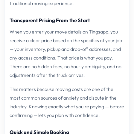
traditional moving experience.
Transparent Pricing From the Start
When you enter your move details on Tingsapp, you
receive a clear price based on the specifics of your job
— your inventory, pickup and drop-off addresses, and
any access conditions. That price is what you pay.
There are no hidden fees, no hourly ambiguity, and no
adjustments after the truck arrives.
This matters because moving costs are one of the
most common sources of anxiety and dispute in the
industry. Knowing exactly what you're paying — before
confirming — lets you plan with confidence.
Quick and Simple Booking