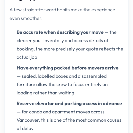
A few straightforward habits make the experience
even smoother.
Be accurate when describing your move
— the
clearer your inventory and access details at
booking, the more precisely your quote reflects the
actual job
Have everything packed before movers arrive
— sealed, labelled boxes and disassembled
furniture allow the crew to focus entirely on
loading rather than waiting
Reserve elevator and parking access in advance
— for condo and apartment moves across
Vancouver, this is one of the most common causes
of delay