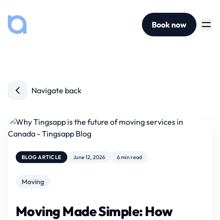
Book now
Navigate back
BLOG ARTICLE
June 12, 2026
6 min read
Moving
Moving Made Simple: How