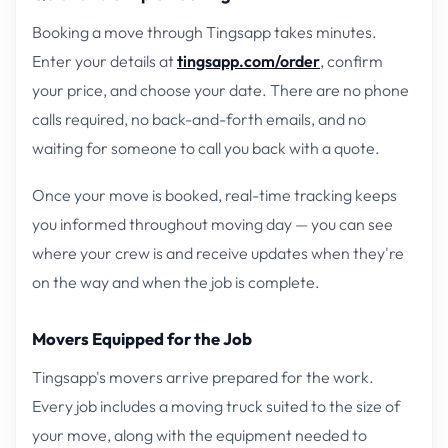
Booking a move through Tingsapp takes minutes.
Enter your details at
tingsapp.com/order
, confirm
your price, and choose your date. There are no phone
calls required, no back-and-forth emails, and no
waiting for someone to call you back with a quote.
Once your move is booked, real-time tracking keeps
you informed throughout moving day — you can see
where your crew is and receive updates when they're
on the way and when the job is complete.
Movers Equipped for the Job
Tingsapp's movers arrive prepared for the work.
Every job includes a moving truck suited to the size of
your move, along with the equipment needed to