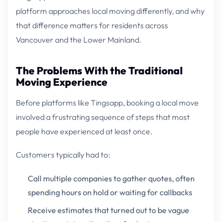
platform approaches local moving differently, and why
that difference matters for residents across
Vancouver and the Lower Mainland.
The Problems With the Traditional
Moving Experience
Before platforms like Tingsapp, booking a local move
involved a frustrating sequence of steps that most
people have experienced at least once.
Customers typically had to:
Call multiple companies to gather quotes, often
spending hours on hold or waiting for callbacks
Receive estimates that turned out to be vague