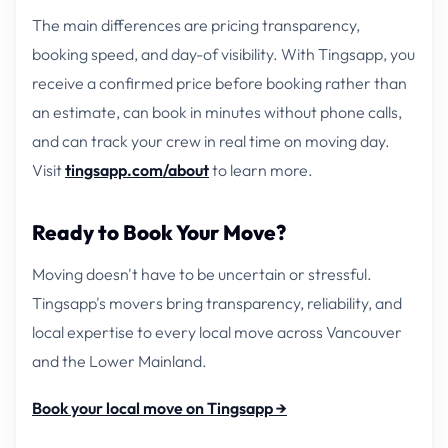
The main differences are pricing transparency,
booking speed, and day-of visibility. With Tingsapp, you
receive a confirmed price before booking rather than
an estimate, can book in minutes without phone calls,
and can track your crew in real time on moving day.
Visit
tingsapp.com/about
to learn more.
Ready to Book Your Move?
Moving doesn't have to be uncertain or stressful.
Tingsapp's movers bring transparency, reliability, and
local expertise to every local move across Vancouver
and the Lower Mainland.
Book your local move on Tingsapp →