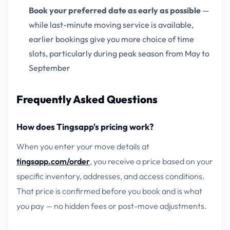
Book your preferred date as early as possible
—
while last-minute moving service is available,
earlier bookings give you more choice of time
slots, particularly during peak season from May to
September
Frequently Asked Questions
How does Tingsapp's pricing work?
When you enter your move details at
tingsapp.com/order
, you receive a price based on your
specific inventory, addresses, and access conditions.
That price is confirmed before you book and is what
you pay — no hidden fees or post-move adjustments.