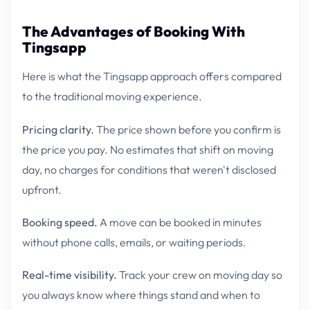
The Advantages of Booking With
Tingsapp
Here is what the Tingsapp approach offers compared
to the traditional moving experience.
Pricing clarity.
The price shown before you confirm is
the price you pay. No estimates that shift on moving
day, no charges for conditions that weren't disclosed
upfront.
Booking speed.
A move can be booked in minutes
without phone calls, emails, or waiting periods.
Real-time visibility.
Track your crew on moving day so
you always know where things stand and when to