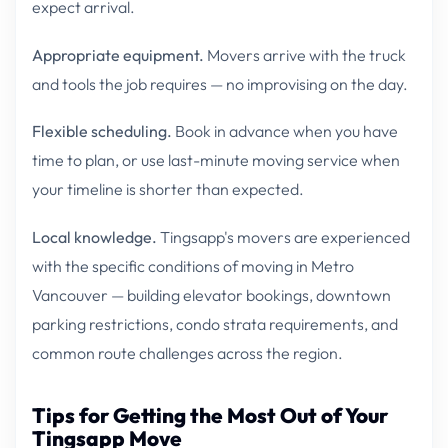
expect arrival.
Appropriate equipment.
Movers arrive with the truck
and tools the job requires — no improvising on the day.
Flexible scheduling.
Book in advance when you have
time to plan, or use last-minute moving service when
your timeline is shorter than expected.
Local knowledge.
Tingsapp's movers are experienced
with the specific conditions of moving in Metro
Vancouver — building elevator bookings, downtown
parking restrictions, condo strata requirements, and
common route challenges across the region.
Tips for Getting the Most Out of Your
Tingsapp Move