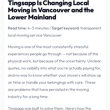
Tingsapp Is Changing Local
Moving in Vancouver and the
Lower Mainland
Read time:
4–5 minutes |
Target keyword:
transparent
local moving service Vancouver
Moving is one of the most consistently stressful
experiences people go through — not because of the
physical work, but because of the uncertainty. Unclear
quotes, no visibility into what you're actually paying for,
and no way to know whether your movers will show up
on time or handle your belongings with care. These
are problems that have persisted in the moving
industry for a long time.
Tingsapp was built to solve them. Here's how the