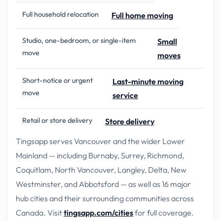
Full household relocation
Full home moving
Studio, one-bedroom, or single-item
Small
move
moves
Short-notice or urgent
Last-minute moving
move
service
Retail or store delivery
Store delivery
Tingsapp serves Vancouver and the wider Lower
Mainland — including Burnaby, Surrey, Richmond,
Coquitlam, North Vancouver, Langley, Delta, New
Westminster, and Abbotsford — as well as 16 major
hub cities and their surrounding communities across
Canada. Visit
tingsapp.com/cities
for full coverage.