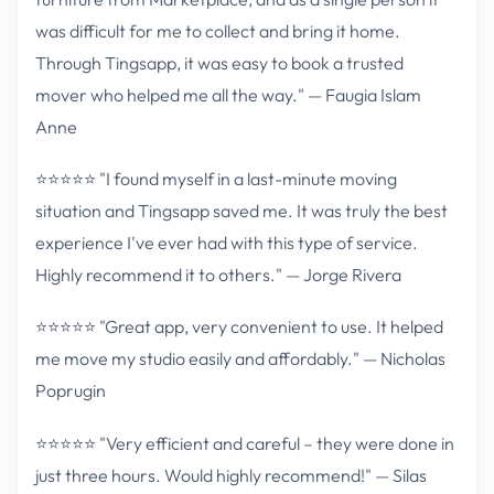
was difficult for me to collect and bring it home.
Through Tingsapp, it was easy to book a trusted
mover who helped me all the way." — Faugia Islam
Anne
⭐⭐⭐⭐⭐ "I found myself in a last-minute moving
situation and Tingsapp saved me. It was truly the best
experience I've ever had with this type of service.
Highly recommend it to others." — Jorge Rivera
⭐⭐⭐⭐⭐ "Great app, very convenient to use. It helped
me move my studio easily and affordably." — Nicholas
Poprugin
⭐⭐⭐⭐⭐ "Very efficient and careful – they were done in
just three hours. Would highly recommend!" — Silas