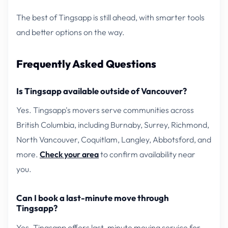
The best of Tingsapp is still ahead, with smarter tools
and better options on the way.
Frequently Asked Questions
Is Tingsapp available outside of Vancouver?
Yes. Tingsapp's movers serve communities across
British Columbia, including Burnaby, Surrey, Richmond,
North Vancouver, Coquitlam, Langley, Abbotsford, and
more.
Check your area
to confirm availability near
you.
Can I book a last-minute move through
Tingsapp?
Yes. Tingsapp offers last-minute moving service for