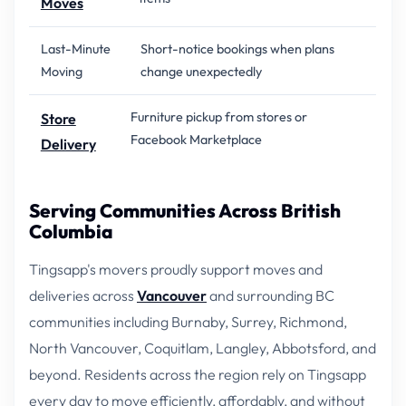
Moves
Last-Minute
Short-notice bookings when plans
Moving
change unexpectedly
Furniture pickup from stores or
Store
Facebook Marketplace
Delivery
Serving Communities Across British
Columbia
Tingsapp's movers proudly support moves and
deliveries across
Vancouver
and surrounding BC
communities including Burnaby, Surrey, Richmond,
North Vancouver, Coquitlam, Langley, Abbotsford, and
beyond. Residents across the region rely on Tingsapp
every day to move efficiently, affordably, and without