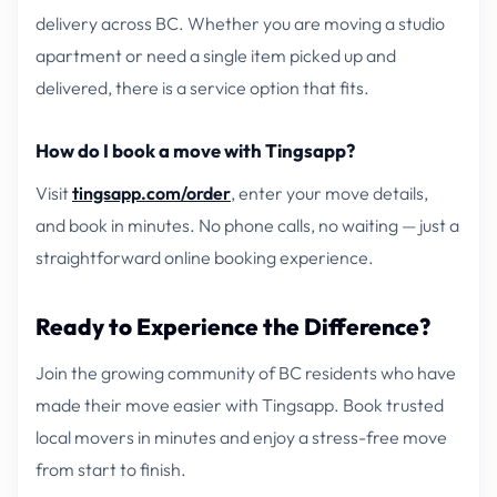
delivery across BC. Whether you are moving a studio
apartment or need a single item picked up and
delivered, there is a service option that fits.
How do I book a move with Tingsapp?
Visit
tingsapp.com/order
, enter your move details,
and book in minutes. No phone calls, no waiting — just a
straightforward online booking experience.
Ready to Experience the Difference?
Join the growing community of BC residents who have
made their move easier with Tingsapp. Book trusted
local movers in minutes and enjoy a stress-free move
from start to finish.