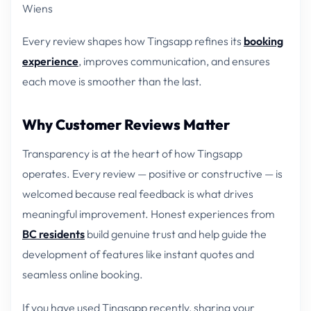
Wiens
Every review shapes how Tingsapp refines its
booking
experience
, improves communication, and ensures
each move is smoother than the last.
Why Customer Reviews Matter
Transparency is at the heart of how Tingsapp
operates. Every review — positive or constructive — is
welcomed because real feedback is what drives
meaningful improvement. Honest experiences from
BC residents
build genuine trust and help guide the
development of features like instant quotes and
seamless online booking.
If you have used Tingsapp recently, sharing your