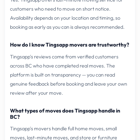
customers who need to move on short notice.
Availability depends on your location and timing, so
booking as early as you can is always recommended.
How do I know Tingsapp movers are trustworthy?
Tingsapp's reviews come from verified customers
across BC who have completed real moves. The
platform is built on transparency — you can read
genuine feedback before booking and leave your own
review after your move.
What types of moves does Tingsapp handle in
BC?
Tingsapp's movers handle full home moves, small
moves, last-minute moves, and store or furniture