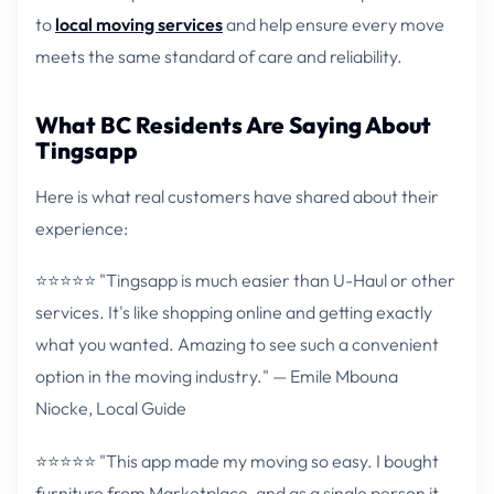
to
local moving services
and help ensure every move
meets the same standard of care and reliability.
What BC Residents Are Saying About
Tingsapp
Here is what real customers have shared about their
experience:
⭐⭐⭐⭐⭐ "Tingsapp is much easier than U-Haul or other
services. It's like shopping online and getting exactly
what you wanted. Amazing to see such a convenient
option in the moving industry." — Emile Mbouna
Niocke, Local Guide
⭐⭐⭐⭐⭐ "This app made my moving so easy. I bought
furniture from Marketplace, and as a single person it