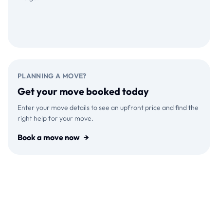
Download on the
GET IT ON
App Store
Google Play
PLANNING A MOVE?
Get your move booked today
Enter your move details to see an upfront price and find the
right help for your move.
Book a move now
→