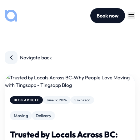
Book now
Navigate back
BLOG ARTICLE
June 12, 2026
5 min read
Moving
Delivery
Trusted by Locals Across BC: