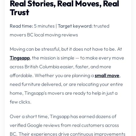
Real Stories, Real Moves, Real
Trust
Read time:
5 minutes |
Target keyword:
trusted
movers BC local moving reviews
Moving can be stressful, but it does not have to be. At
Tingsapp
, the mission is simple — to make every move
across British Columbia easier, faster, and more
affordable. Whether you are planning a
small move
,
need furniture delivered, or are relocating your entire
home, Tingsapp's movers are ready to help in just a
few clicks.
Over a short time, Tingsapp has earned dozens of
verified Google reviews from real customers across
BC. Their experiences drive continuous improvements