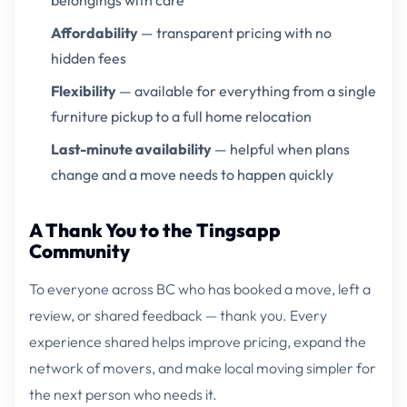
belongings with care
Affordability
— transparent pricing with no
hidden fees
Flexibility
— available for everything from a single
furniture pickup to a full home relocation
Last-minute availability
— helpful when plans
change and a move needs to happen quickly
A Thank You to the Tingsapp
Community
To everyone across BC who has booked a move, left a
review, or shared feedback — thank you. Every
experience shared helps improve pricing, expand the
network of movers, and make local moving simpler for
the next person who needs it.