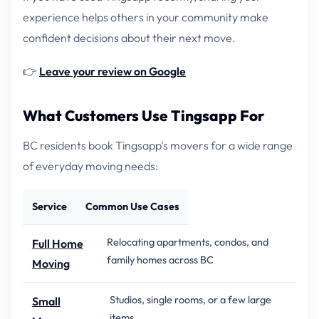
experience helps others in your community make
confident decisions about their next move.
👉
Leave your review on Google
What Customers Use Tingsapp For
BC residents book Tingsapp's movers for a wide range
of everyday moving needs:
Service
Common Use Cases
Relocating apartments, condos, and
Full Home
family homes across BC
Moving
Studios, single rooms, or a few large
Small
items