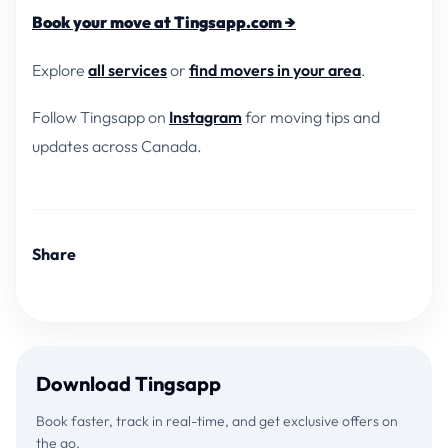
Book your move at Tingsapp.com →
Explore
all services
or
find movers in your area
.
Follow Tingsapp on
Instagram
for moving tips and
updates across Canada.
Share
Download Tingsapp
Book faster, track in real-time, and get exclusive offers on
the go.