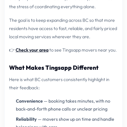
the stress of coordinating everything alone.
The goal is to keep expanding across BC so that more
residents have access to fast, reliable, and fairly priced
local moving services wherever they are.
👉
Check your area
to see Tingsapp movers near you.
What Makes Tingsapp Different
Here is what BC customers consistently highlight in
their feedback:
Convenience
— booking takes minutes, with no
back-and-forth phone calls or unclear pricing
Reliability
— movers show up on time and handle