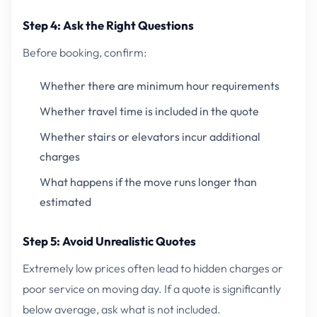
Step 4: Ask the Right Questions
Before booking, confirm:
Whether there are minimum hour requirements
Whether travel time is included in the quote
Whether stairs or elevators incur additional
charges
What happens if the move runs longer than
estimated
Step 5: Avoid Unrealistic Quotes
Extremely low prices often lead to hidden charges or
poor service on moving day. If a quote is significantly
below average, ask what is not included.