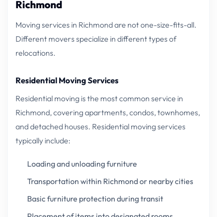
Richmond
Moving services in Richmond are not one-size-fits-all.
Different movers specialize in different types of
relocations.
Residential Moving Services
Residential moving is the most common service in
Richmond, covering apartments, condos, townhomes,
and detached houses. Residential moving services
typically include:
Loading and unloading furniture
Transportation within Richmond or nearby cities
Basic furniture protection during transit
Placement of items into designated rooms