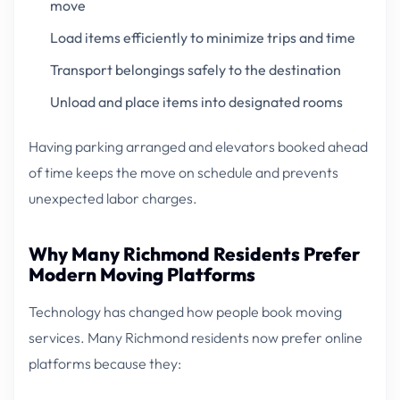
move
Load items efficiently to minimize trips and time
Transport belongings safely to the destination
Unload and place items into designated rooms
Having parking arranged and elevators booked ahead
of time keeps the move on schedule and prevents
unexpected labor charges.
Why Many Richmond Residents Prefer
Modern Moving Platforms
Technology has changed how people book moving
services. Many Richmond residents now prefer online
platforms because they: