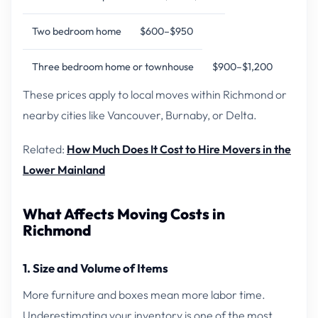
Two bedroom home
$600–$950
Three bedroom home or townhouse
$900–$1,200
These prices apply to local moves within Richmond or
nearby cities like Vancouver, Burnaby, or Delta.
Related:
How Much Does It Cost to Hire Movers in the
Lower Mainland
What Affects Moving Costs in
Richmond
1. Size and Volume of Items
More furniture and boxes mean more labor time.
Underestimating your inventory is one of the most