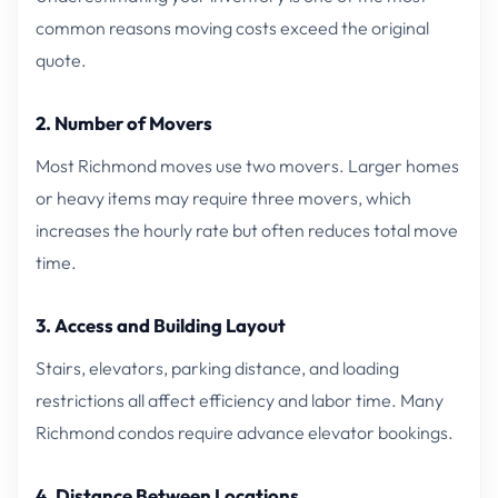
common reasons moving costs exceed the original
quote.
2. Number of Movers
Most Richmond moves use two movers. Larger homes
or heavy items may require three movers, which
increases the hourly rate but often reduces total move
time.
3. Access and Building Layout
Stairs, elevators, parking distance, and loading
restrictions all affect efficiency and labor time. Many
Richmond condos require advance elevator bookings.
4. Distance Between Locations