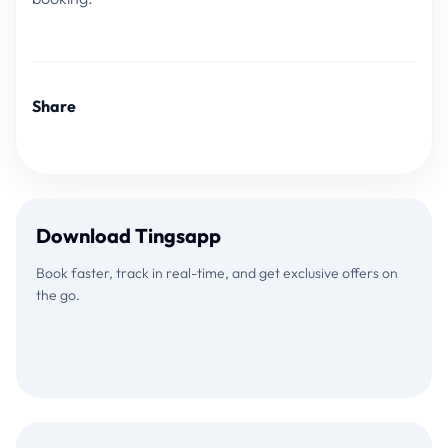
Share
Download Tingsapp
Book faster, track in real-time, and get exclusive offers on
the go.
Download on the
GET IT ON
App Store
Google Play