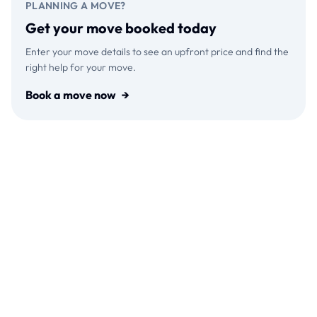
PLANNING A MOVE?
Get your move booked today
Enter your move details to see an upfront price and find the
right help for your move.
Book a move now
→