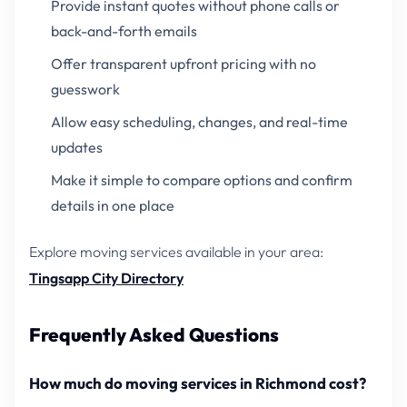
Provide instant quotes without phone calls or
back-and-forth emails
Offer transparent upfront pricing with no
guesswork
Allow easy scheduling, changes, and real-time
updates
Make it simple to compare options and confirm
details in one place
Explore moving services available in your area:
Tingsapp City Directory
Frequently Asked Questions
How much do moving services in Richmond cost?