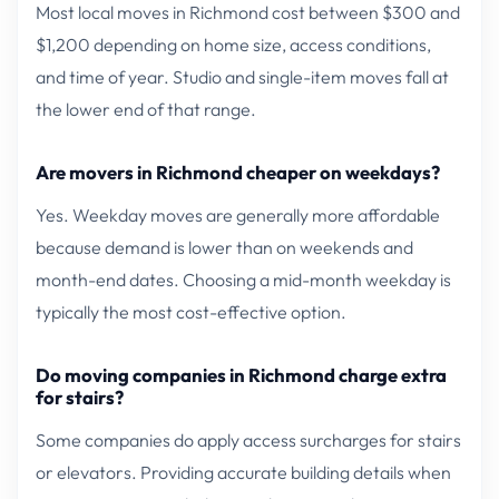
Most local moves in Richmond cost between $300 and
$1,200 depending on home size, access conditions,
and time of year. Studio and single-item moves fall at
the lower end of that range.
Are movers in Richmond cheaper on weekdays?
Yes. Weekday moves are generally more affordable
because demand is lower than on weekends and
month-end dates. Choosing a mid-month weekday is
typically the most cost-effective option.
Do moving companies in Richmond charge extra
for stairs?
Some companies do apply access surcharges for stairs
or elevators. Providing accurate building details when