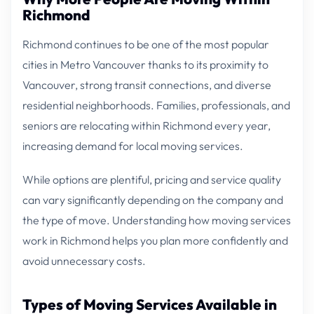
Richmond
Richmond continues to be one of the most popular
cities in Metro Vancouver thanks to its proximity to
Vancouver, strong transit connections, and diverse
residential neighborhoods. Families, professionals, and
seniors are relocating within Richmond every year,
increasing demand for local moving services.
While options are plentiful, pricing and service quality
can vary significantly depending on the company and
the type of move. Understanding how moving services
work in Richmond helps you plan more confidently and
avoid unnecessary costs.
Types of Moving Services Available in