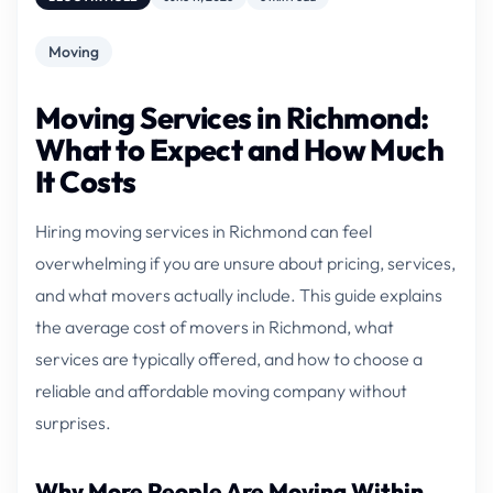
Moving
Moving Services in Richmond:
What to Expect and How Much
It Costs
Hiring moving services in Richmond can feel
overwhelming if you are unsure about pricing, services,
and what movers actually include. This guide explains
the average cost of movers in Richmond, what
services are typically offered, and how to choose a
reliable and affordable moving company without
surprises.
Why More People Are Moving Within