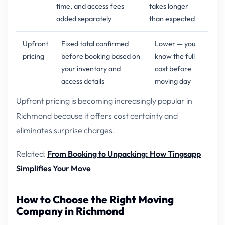
time, and access fees
takes longer
added separately
than expected
Upfront
Fixed total confirmed
Lower — you
pricing
before booking based on
know the full
your inventory and
cost before
access details
moving day
Upfront pricing is becoming increasingly popular in
Richmond because it offers cost certainty and
eliminates surprise charges.
Related:
From Booking to Unpacking: How Tingsapp
Simplifies Your Move
How to Choose the Right Moving
Company in Richmond