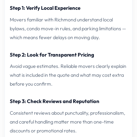
Step 1: Verify Local Experience
Movers familiar with Richmond understand local
bylaws, condo move-in rules, and parking limitations —
which means fewer delays on moving day.
Step 2: Look for Transparent Pricing
Avoid vague estimates. Reliable movers clearly explain
what is included in the quote and what may cost extra
before you confirm.
Step 3: Check Reviews and Reputation
Consistent reviews about punctuality, professionalism,
and careful handling matter more than one-time
discounts or promotional rates.