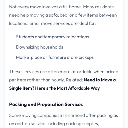
Not every move involves a full home. Many residents
need help moving a sofa, bed, or a few items between
locations. Small move services are ideal for:
Students and temporary relocations
Downsizing households
Marketplace or furniture store pickups
These services are often more affordable when priced
per item rather than hourly.
Related:
Need to Move a
Single Item? Here's the Most Affordable Way
Packing and Preparation Services
Some moving companies in Richmond offer packing as
an add-on service, including packing supplies,