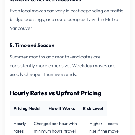
Even local moves can vary in cost depending on traffic,
bridge crossings, and route complexity within Metro
Vancouver.
5. Time and Season
Summer months and month-end dates are
consistently more expensive. Weekday moves are
usually cheaper than weekends.
Hourly Rates vs Upfront Pricing
Pricing Model
How It Works
Risk Level
Hourly
Charged per hour with
Higher — costs
rates
minimum hours, travel
rise if the move