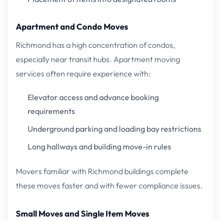
Apartment and Condo Moves
Richmond has a high concentration of condos,
especially near transit hubs. Apartment moving
services often require experience with:
Elevator access and advance booking
requirements
Underground parking and loading bay restrictions
Long hallways and building move-in rules
Movers familiar with Richmond buildings complete
these moves faster and with fewer compliance issues.
Small Moves and Single Item Moves