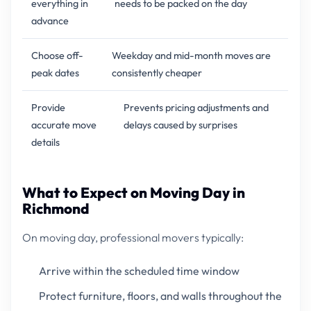
everything in
needs to be packed on the day
advance
Choose off-
Weekday and mid-month moves are
peak dates
consistently cheaper
Provide
Prevents pricing adjustments and
accurate move
delays caused by surprises
details
What to Expect on Moving Day in
Richmond
On moving day, professional movers typically:
Arrive within the scheduled time window
Protect furniture, floors, and walls throughout the