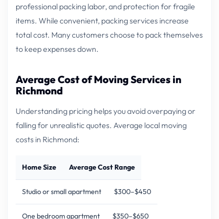
professional packing labor, and protection for fragile
items. While convenient, packing services increase
total cost. Many customers choose to pack themselves
to keep expenses down.
Average Cost of Moving Services in
Richmond
Understanding pricing helps you avoid overpaying or
falling for unrealistic quotes. Average local moving
costs in Richmond:
Home Size
Average Cost Range
Studio or small apartment
$300–$450
One bedroom apartment
$350–$650