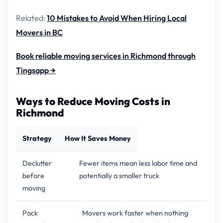
Related:
10 Mistakes to Avoid When Hiring Local
Movers in BC
Book reliable moving services in Richmond through
Tingsapp →
Ways to Reduce Moving Costs in
Richmond
Strategy
How It Saves Money
Declutter
Fewer items mean less labor time and
before
potentially a smaller truck
moving
Pack
Movers work faster when nothing