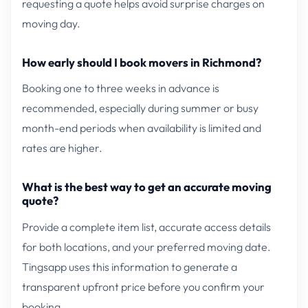
requesting a quote helps avoid surprise charges on
moving day.
How early should I book movers in Richmond?
Booking one to three weeks in advance is
recommended, especially during summer or busy
month-end periods when availability is limited and
rates are higher.
What is the best way to get an accurate moving
quote?
Provide a complete item list, accurate access details
for both locations, and your preferred moving date.
Tingsapp uses this information to generate a
transparent upfront price before you confirm your
booking.