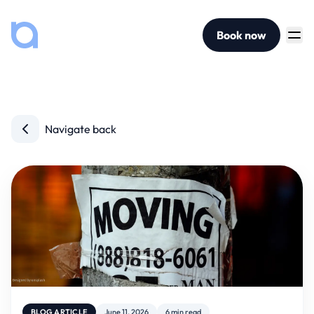
Book now
Navigate back
BLOG ARTICLE
June 11, 2026
6 min read