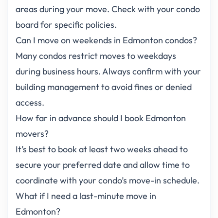
areas during your move. Check with your condo
board for specific policies.
Can I move on weekends in Edmonton condos?
Many condos restrict moves to weekdays
during business hours. Always confirm with your
building management to avoid fines or denied
access.
How far in advance should I book Edmonton
movers?
It’s best to book at least two weeks ahead to
secure your preferred date and allow time to
coordinate with your condo’s move-in schedule.
What if I need a last-minute move in
Edmonton?