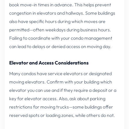
book move-in times in advance. This helps prevent
congestion in elevators and hallways. Some buildings
also have specific hours during which moves are
permitted—often weekdays during business hours.
Failing to coordinate with your condo management
can lead to delays or denied access on moving day.
Elevator and Access Considerations
Many condos have service elevators or designated
moving elevators. Confirm with your building which
elevator you can use and if they require a deposit or a
key for elevator access. Also, ask about parking
restrictions for moving trucks—some buildings offer
reserved spots or loading zones, while others do not.