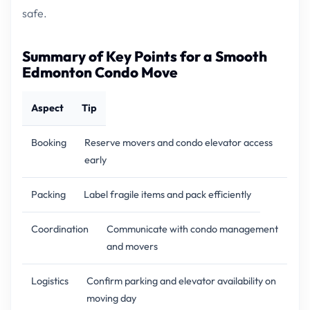
safe.
Summary of Key Points for a Smooth
Edmonton Condo Move
Aspect
Tip
Booking
Reserve movers and condo elevator access
early
Packing
Label fragile items and pack efficiently
Coordination
Communicate with condo management
and movers
Logistics
Confirm parking and elevator availability on
moving day