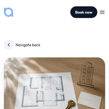
Book now
Navigate back