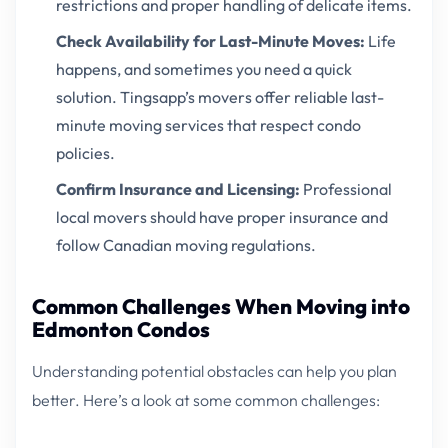
restrictions and proper handling of delicate items.
Check Availability for Last-Minute Moves:
Life
happens, and sometimes you need a quick
solution. Tingsapp’s movers offer reliable last-
minute moving services that respect condo
policies.
Confirm Insurance and Licensing:
Professional
local movers should have proper insurance and
follow Canadian moving regulations.
Common Challenges When Moving into
Edmonton Condos
Understanding potential obstacles can help you plan
better. Here’s a look at some common challenges: