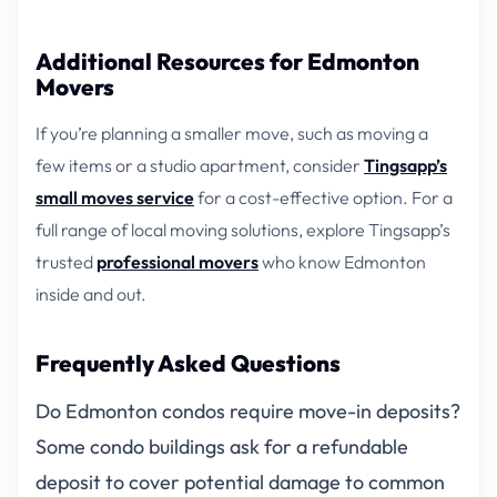
Additional Resources for Edmonton
Movers
If you’re planning a smaller move, such as moving a
few items or a studio apartment, consider
Tingsapp’s
small moves service
for a cost-effective option. For a
full range of local moving solutions, explore Tingsapp’s
trusted
professional movers
who know Edmonton
inside and out.
Frequently Asked Questions
Do Edmonton condos require move-in deposits?
Some condo buildings ask for a refundable
deposit to cover potential damage to common