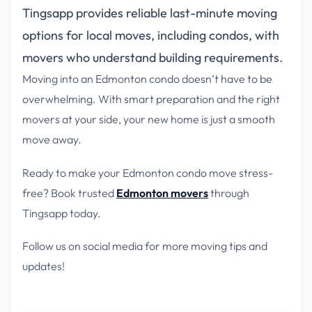
Tingsapp provides reliable last-minute moving
options for local moves, including condos, with
movers who understand building requirements.
Moving into an Edmonton condo doesn’t have to be
overwhelming. With smart preparation and the right
movers at your side, your new home is just a smooth
move away.
Ready to make your Edmonton condo move stress-
free? Book trusted
Edmonton movers
through
Tingsapp today.
Follow us on social media for more moving tips and
updates!