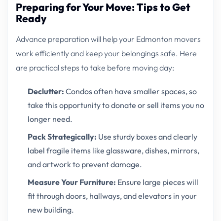
Preparing for Your Move: Tips to Get
Ready
Advance preparation will help your Edmonton movers
work efficiently and keep your belongings safe. Here
are practical steps to take before moving day:
Declutter:
Condos often have smaller spaces, so
take this opportunity to donate or sell items you no
longer need.
Pack Strategically:
Use sturdy boxes and clearly
label fragile items like glassware, dishes, mirrors,
and artwork to prevent damage.
Measure Your Furniture:
Ensure large pieces will
fit through doors, hallways, and elevators in your
new building.