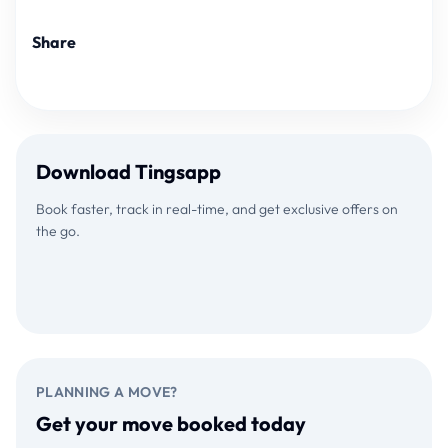
Share
Download Tingsapp
Book faster, track in real-time, and get exclusive offers on
the go.
Download on the
GET IT ON
App Store
Google Play
PLANNING A MOVE?
Get your move booked today