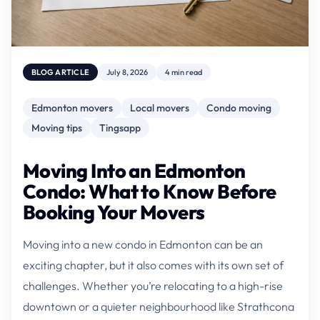
BLOG ARTICLE
July 8, 2026
4 min read
Edmonton movers
Local movers
Condo moving
Moving tips
Tingsapp
Moving Into an Edmonton
Condo: What to Know Before
Booking Your Movers
Moving into a new condo in Edmonton can be an
exciting chapter, but it also comes with its own set of
challenges. Whether you’re relocating to a high-rise
downtown or a quieter neighbourhood like Strathcona