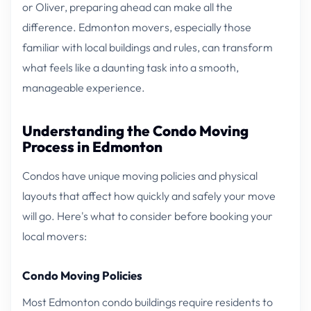
or Oliver, preparing ahead can make all the
difference. Edmonton movers, especially those
familiar with local buildings and rules, can transform
what feels like a daunting task into a smooth,
manageable experience.
Understanding the Condo Moving
Process in Edmonton
Condos have unique moving policies and physical
layouts that affect how quickly and safely your move
will go. Here's what to consider before booking your
local movers:
Condo Moving Policies
Most Edmonton condo buildings require residents to