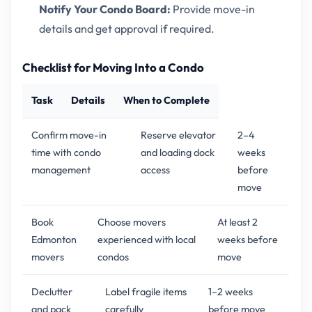
Notify Your Condo Board:
Provide move-in
details and get approval if required.
Checklist for Moving Into a Condo
Task
Details
When to Complete
Confirm move-in
Reserve elevator
2–4
time with condo
and loading dock
weeks
management
access
before
move
Book
Choose movers
At least 2
Edmonton
experienced with local
weeks before
movers
condos
move
Declutter
Label fragile items
1–2 weeks
and pack
carefully
before move