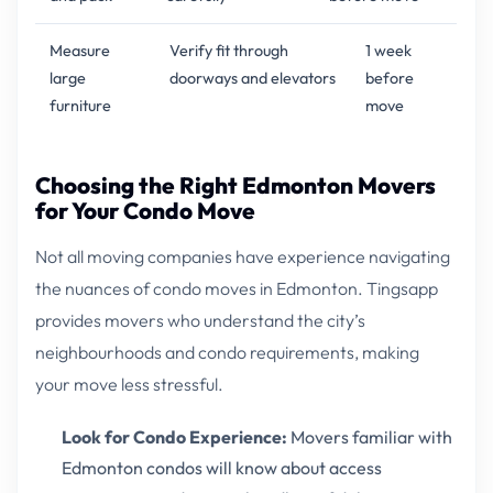
Measure
Verify fit through
1 week
large
doorways and elevators
before
furniture
move
Choosing the Right Edmonton Movers
for Your Condo Move
Not all moving companies have experience navigating
the nuances of condo moves in Edmonton. Tingsapp
provides movers who understand the city’s
neighbourhoods and condo requirements, making
your move less stressful.
Look for Condo Experience:
Movers familiar with
Edmonton condos will know about access