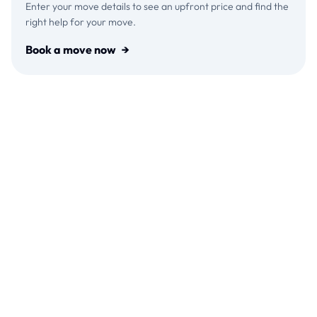
Enter your move details to see an upfront price and find the
right help for your move.
Book a move now
→