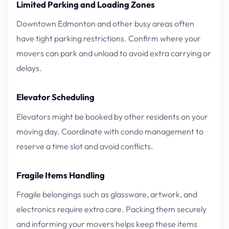
Limited Parking and Loading Zones
Downtown Edmonton and other busy areas often
have tight parking restrictions. Confirm where your
movers can park and unload to avoid extra carrying or
delays.
Elevator Scheduling
Elevators might be booked by other residents on your
moving day. Coordinate with condo management to
reserve a time slot and avoid conflicts.
Fragile Items Handling
Fragile belongings such as glassware, artwork, and
electronics require extra care. Packing them securely
and informing your movers helps keep these items