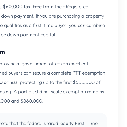
to
$60,000 tax-free
from their Registered
r down payment. If you are purchasing a property
qualifies as a first-time buyer, you can combine
free down payment capital.
am
 provincial government offers an excellent
fied buyers can secure a
complete PTT exemption
 or less
, protecting up to the first $500,000 of
losing. A partial, sliding-scale exemption remains
35,000 and $860,000.
ote that the federal shared-equity
First-Time