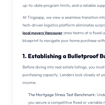
up-to-date program limits, and a reliable sup
At Tingsapp, we view a seamless transition int
tech-driven logistics platform eliminates surpr
area teams at a fixed up
local movers Vancouver
blueprint to navigate your home purchase wit
1. Establishing a Bulletproof 
Before diving into real estate listings, you mus
purchasing capacity. Lenders look closely at you
income.
The Mortgage Stress Test Benchmark:
Under
you secure a competitive fixed or variable