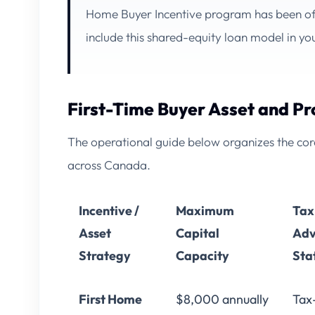
Home Buyer Incentive
program has been off
include this shared-equity loan model in y
First-Time Buyer Asset and P
The operational guide below organizes the core 
across Canada.
Incentive /
Maximum
Tax
Asset
Capital
Adv
Strategy
Capacity
Sta
First Home
$8,000 annually
Tax