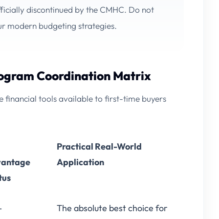
icially discontinued by the CMHC. Do not
our modern budgeting strategies.
rogram Coordination Matrix
financial tools available to first-time buyers
Practical Real-World
antage
Application
tus
-
The absolute best choice for