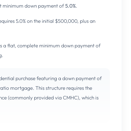
ict minimum down payment of
5.0%
.
quires 5.0% on the initial $500,000, plus an
s a flat, complete minimum down payment of
g.
dential purchase featuring a down payment of
-ratio mortgage. This structure requires the
ance (commonly provided via CMHC), which is