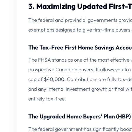
3. Maximizing Updated First-
The federal and provincial governments provid
exemptions designed to give first-time buyers 
The Tax-Free First Home Savings Accou
The FHSA stands as one of the most effective 
prospective Canadian buyers. It allows you to 
cap of
$40,000
. Contributions are fully tax-
and any internal investment growth or final w
entirely tax-free.
The Upgraded Home Buyers’ Plan (HBP)
The federal government has significantly boo