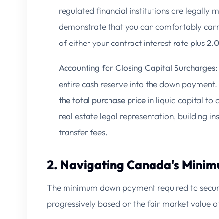
regulated financial institutions are legally
demonstrate that you can comfortably car
of either your contract interest rate plus
2.
Accounting for Closing Capital Surcharges:
entire cash reserve into the down payment.
the total purchase price
in liquid capital to 
real estate legal representation, building in
transfer fees.
2. Navigating Canada's Min
The minimum down payment required to secure 
progressively based on the fair market value o