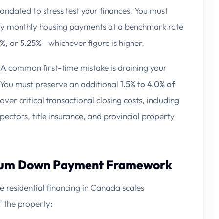
 mandated to stress test your finances. You must
ry monthly housing payments at a benchmark rate
0%
, or
5.25%
—whichever figure is higher.
A common first-time mistake is draining your
 You must preserve an additional
1.5% to 4.0% of
cover critical transactional closing costs, including
spectors, title insurance, and provincial property
imum Down Payment Framework
residential financing in Canada scales
f the property: