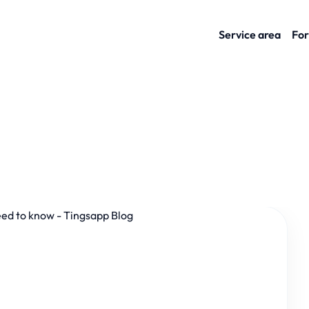
Service area
For