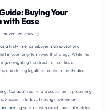
Guide: Buying Your
 with Ease
cal movers Vancouver]
as a first-time homebuyer is an exceptional
hift in your long-term wealth strategy. While the
ng, navigating the structural realities of
s, and closing legalities requires a methodical,
ing, Canada's real estate ecosystem is presenting
ers. Success in today's housing environment
nd arming yourself with exact financial metrics,