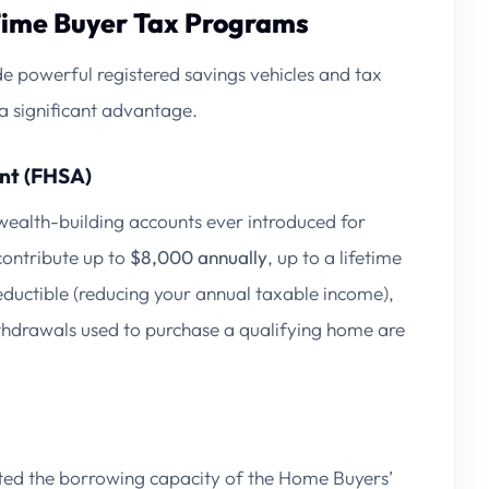
Time Buyer Tax Programs
e powerful registered savings vehicles and tax
a significant advantage.
nt (FHSA)
wealth-building accounts ever introduced for
contribute up to
$8,000 annually
, up to a lifetime
deductible (reducing your annual taxable income),
ithdrawals used to purchase a qualifying home are
sted the borrowing capacity of the Home Buyers’