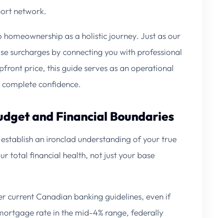
port network.
o homeownership as a holistic journey. Just as our
ise surcharges by connecting you with professional
front price, this guide serves as an operational
h complete confidence.
Budget and Financial Boundaries
t establish an ironclad understanding of your true
r total financial health, not just your base
 current Canadian banking guidelines, even if
 mortgage rate in the mid-4% range, federally