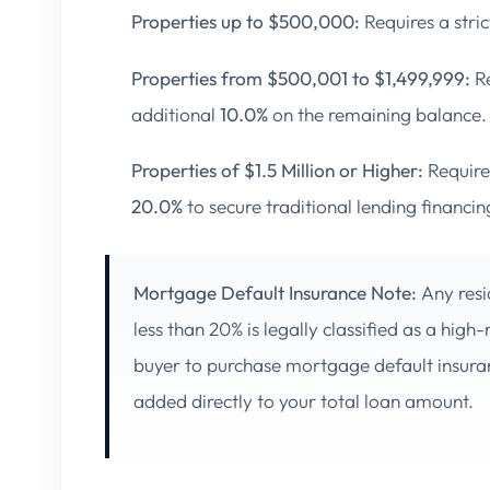
Properties up to $500,000:
Requires a str
Properties from $500,001 to $1,499,999:
Re
additional
10.0%
on the remaining balance.
Properties of $1.5 Million or Higher:
Require
20.0%
to secure traditional lending financin
Mortgage Default Insurance Note:
Any resi
less than 20% is legally classified as a high
buyer to purchase mortgage default insur
added directly to your total loan amount.