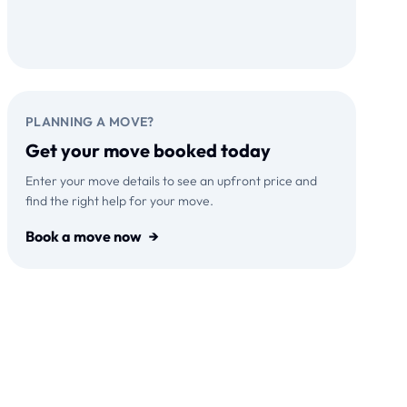
Download on the
GET IT ON
App Store
Google Play
PLANNING A MOVE?
Get your move booked today
Enter your move details to see an upfront price and
find the right help for your move.
Book a move now
→