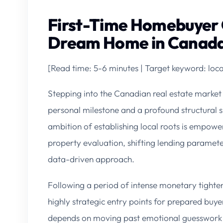
First-Time Homebuyer 
Dream Home in Canada
[Read time: 5-6 minutes | Target keyword: lo
Stepping into the Canadian real estate market 
personal milestone and a profound structural s
ambition of establishing local roots is empoweri
property evaluation, shifting lending parameter
data-driven approach.
Following a period of intense monetary tighten
highly strategic entry points for prepared buy
depends on moving past emotional guesswork a