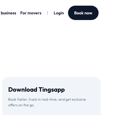
 business
For movers
Login
Book now
Download Tingsapp
Book faster, track in real-time, and get exclusive
offers on the go.