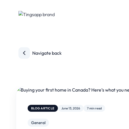
Navigate back
BLOG ARTICLE
June 13, 2026
7 min read
General