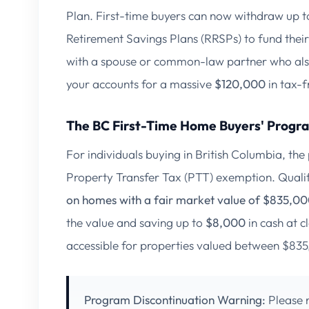
Plan. First-time buyers can now withdraw up 
Retirement Savings Plans (RRSPs) to fund thei
with a spouse or common-law partner who also 
your accounts for a massive
$120,000
in tax-
The BC First-Time Home Buyers' Progr
For individuals buying in British Columbia, the
Property Transfer Tax (PTT) exemption. Quali
on homes with a fair market value of $835,000
the value and saving up to
$8,000
in cash at c
accessible for properties valued between $8
Program Discontinuation Warning:
Please n