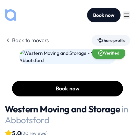
Book now
Back to movers
Share profile
Verified
Book now
Western Moving and Storage
in
Abbotsford
5.0
(20 reviews)