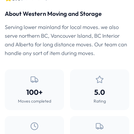
About Western Moving and Storage
Serving lower mainland for local moves. we also
serve northern BC, Vancouver Island, BC Interior
and Alberta for long distance moves. Our team can
handle any sort of item during moves.
100+
5.0
Moves completed
Rating