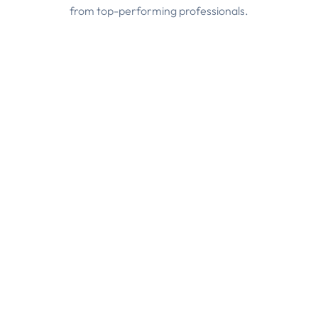
from top-performing professionals.