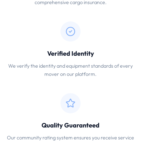
comprehensive cargo insurance.
Verified Identity
We verify the identity and equipment standards of every
mover on our platform.
Quality Guaranteed
Our community rating system ensures you receive service