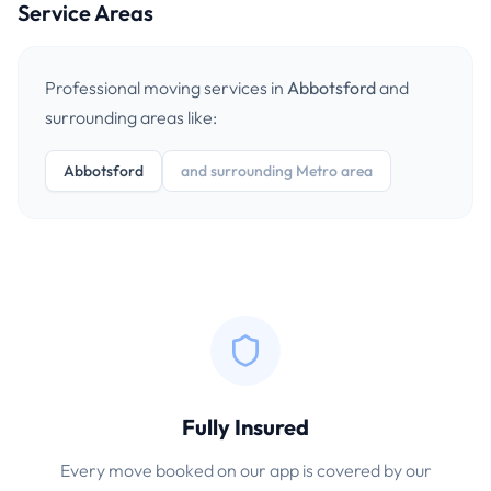
Service Areas
Professional moving services in
Abbotsford
and
surrounding areas like:
Abbotsford
and surrounding Metro area
Fully Insured
Every move booked on our app is covered by our