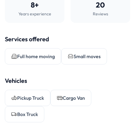
8+
20
Years experience
Reviews
Services offered
Full home moving
Small moves
Vehicles
Pickup Truck
Cargo Van
Box Truck