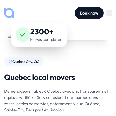
Book now
2300+
Moves completed
Quebec City, QC
Quebec local movers
Déménageurs fiables à Québec avec prix transparents et
équipes vérifiées. Service résidentiel et bureau dans les
zones locales desservies, notamment Vieux-Québec,
Sainte-Foy, Beauport et Limoilou.