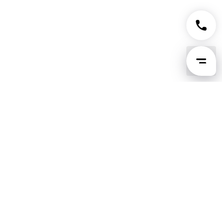
Tingsapp GPT
Use Tingsapp inside ChatGPT to plan your
move and get the exact price instantly.