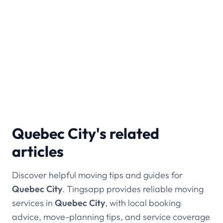
within Quebec City and nearby areas.
Which areas of Quebec City do you
cover?
We serve Sainte-Foy, Beauport, Old Quebec,
Limoilou, and nearby Lévis.
Quebec City's related
articles
Discover helpful moving tips and guides for
Quebec City
. Tingsapp provides reliable moving
services in
Quebec City
, with local booking
advice, move-planning tips, and service coverage