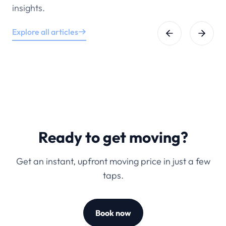
insights.
Explore all articles
Ready to get moving?
Get an instant, upfront moving price in just a few
taps.
Book now