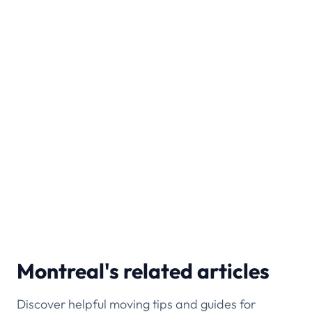
Do you offer long-distance moving
from Montreal?
No, Tingsapp provides only local moving
services within Montreal and nearby areas.
Which Montreal areas do you cover?
We serve boroughs like Plateau-Mont-Royal,
Ville-Marie, and Griffintown, plus nearby cities
like Laval and Longueuil.
Montreal's related articles
Discover helpful moving tips and guides for