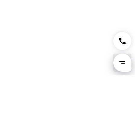
Tingsapp GPT