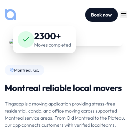
Book now
2300+
Moves completed
Montreal, QC
Montreal reliable local movers
Tingsapp is a moving application providing stress-free
residential, condo, and office moving across supported
Montreal service areas. From Old Montreal to the Plateau,
our app connects customers with verified local teams.