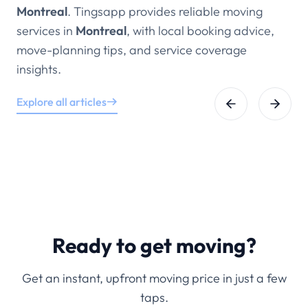
Montreal
. Tingsapp provides reliable moving
services in
Montreal
, with local booking advice,
move-planning tips, and service coverage
insights.
Explore all articles
Ready to get moving?
Get an instant, upfront moving price in just a few
taps.