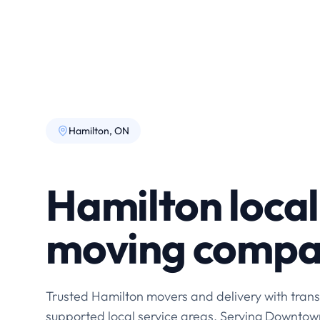
Hamilton, ON
Hamilton local
moving comp
Trusted Hamilton movers and delivery with trans
supported local service areas. Serving Downtow