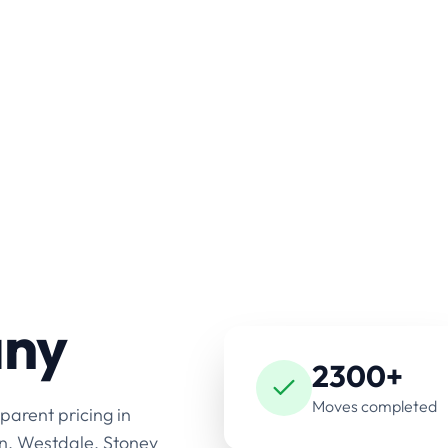
any
2300+
Moves completed
parent pricing in
n, Westdale, Stoney