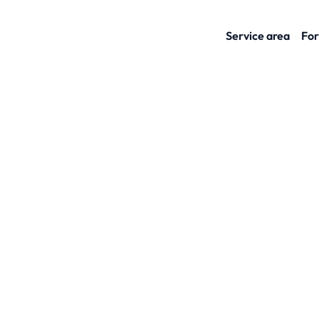
Service area
For