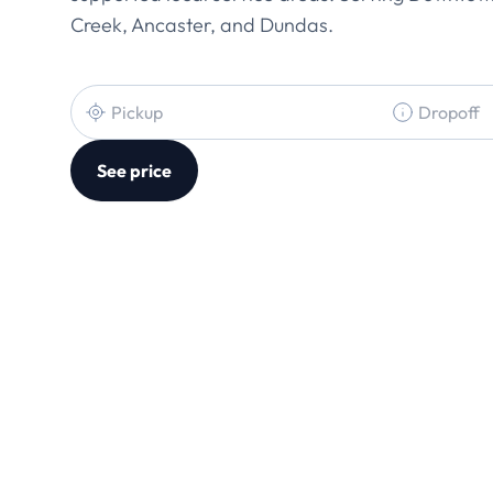
Creek, Ancaster, and Dundas.
See price