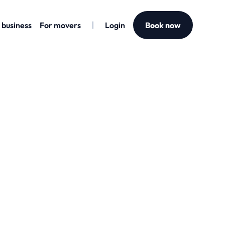
 business
For movers
Login
Book now