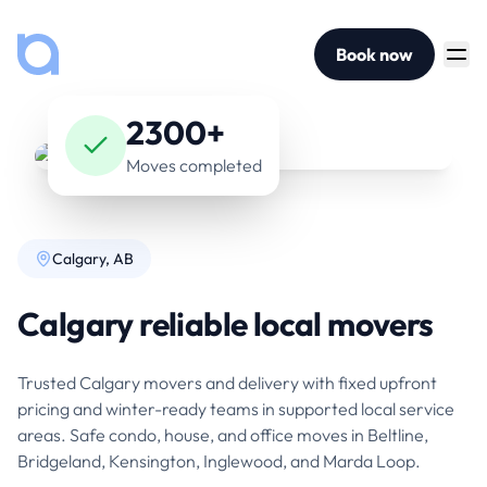
Book now
2300+
Moves completed
Calgary, AB
Calgary reliable local movers
Trusted Calgary movers and delivery with fixed upfront
pricing and winter-ready teams in supported local service
areas. Safe condo, house, and office moves in Beltline,
Bridgeland, Kensington, Inglewood, and Marda Loop.