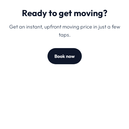
Ready to get moving?
Get an instant, upfront moving price in just a few
taps.
Book now