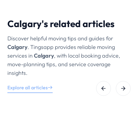
other Calgary communities.
Calgary's related articles
Discover helpful moving tips and guides for
Calgary
. Tingsapp provides reliable moving
services in
Calgary
, with local booking advice,
move-planning tips, and service coverage
insights.
Explore all articles